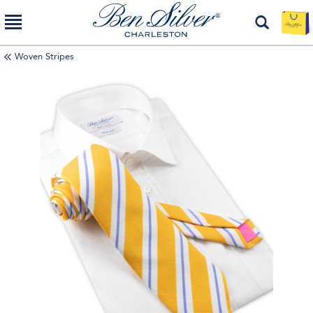
Woven Stripes