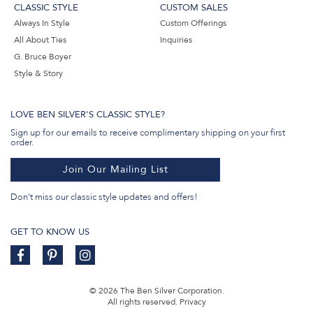
CLASSIC STYLE
CUSTOM SALES
Always In Style
Custom Offerings
All About Ties
Inquiries
G. Bruce Boyer
Style & Story
LOVE BEN SILVER'S CLASSIC STYLE?
Sign up for our emails to receive complimentary shipping on your first
order.
Join Our Mailing List
Don't miss our classic style updates and offers!
GET TO KNOW US
© 2026 The Ben Silver Corporation.
All rights reserved.
Privacy