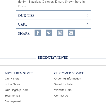
denim; B-azalea; C-clover; D-sun. Shown here in
D-sun.
OUR TIES
CARE
Share
Pin
Follow
SHARE
on
on
on
Share
Facebook,
Pinterest,
Instagram,
in
#BenSilverCollection
#BenSilverCollection
#BenSilverCollection
Email
RECENTLY VIEWED
ABOUT BEN SILVER
CUSTOMER SERVICE
Our History
Ordering Information
In the News
Saved for Later
Our Flagship Store
Website Help
Testimonials
Contact Us
Employment