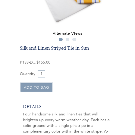
Alternate Views
Silk and Linen Striped Tie in Sun
P133-D
$155.00
Quantity
DETAILS
Four handsome silk and linen ties that will
brighten up every warm weather day. Each has a
solid ground with a single pinstripe in a
complementary color within the white stripe: A-