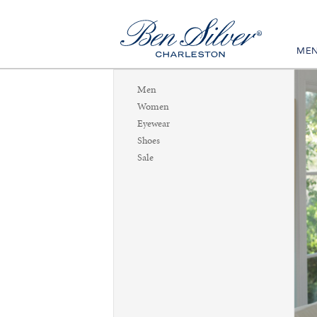
ME
Men
Women
Eyewear
Shoes
Sale