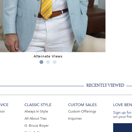
Alternate Views
RECENTLY VIEWED
VICE
CLASSIC STYLE
CUSTOM SALES
LOVE BEN 
tion
Always In Style
Custom Offerings
Sign up for
on your firs
All About Ties
Inquiries
G. Bruce Boyer