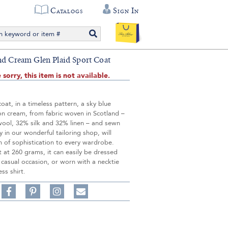
Catalogs
Sign In
nd Cream Glen Plaid Sport Coat
 sorry, this item is not available.
coat, in a timeless pattern, a sky blue
on cream, from fabric woven in Scotland –
wool, 32% silk and 32% linen – and sewn
y in our wonderful tailoring shop, will
 of sophistication to every wardrobe.
 at 260 grams, it can easily be dressed
casual occasion, or worn with a necktie
ess shirt.
Share
Pin
Follow
on
on
on
Share
Facebook,
Pinterest,
Instagram,
in
#BenSilverCollection
#BenSilverCollection
#BenSilverCollection
Email