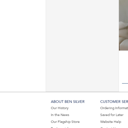
ABOUT BEN SILVER
CUSTOMER SER
Our History
Ordering Informa
In the News
Saved for Later
Our Flagship Store
Website Help