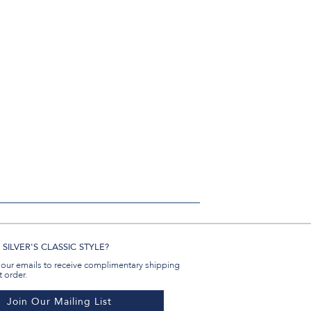
SILVER'S CLASSIC STYLE?
 our emails to receive complimentary shipping
t order.
Join Our Mailing List