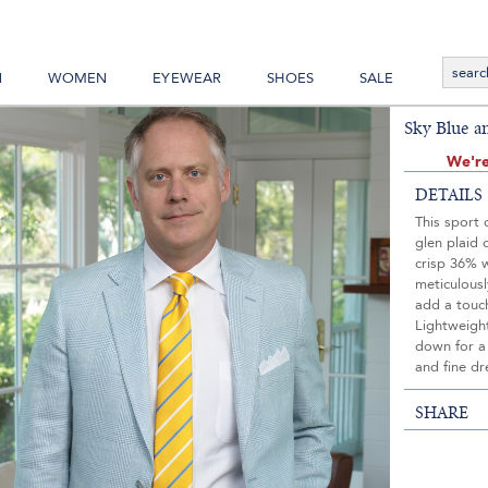
N
WOMEN
EYEWEAR
SHOES
SALE
Sky Blue a
We're
DETAILS
This sport 
glen plaid 
crisp 36% 
meticulousl
add a touch
Lightweight
down for a 
and fine dr
SHARE