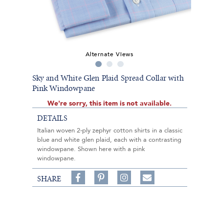
Alternate Views
Sky and White Glen Plaid Spread Collar with
Pink Windowpane
We're sorry, this item is not available.
DETAILS
Italian woven 2-ply zephyr cotton shirts in a classic
blue and white glen plaid, each with a contrasting
windowpane. Shown here with a pink
windowpane.
Share
Pin
Follow
SHARE
on
on
on
Share
Facebook,
Pinterest,
Instagram,
in
#BenSilverCollection
#BenSilverCollection
#BenSilverCollection
Email