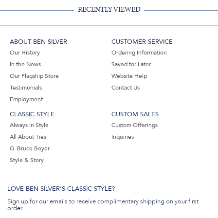
RECENTLY VIEWED
ABOUT BEN SILVER
CUSTOMER SERVICE
Our History
Ordering Information
In the News
Saved for Later
Our Flagship Store
Website Help
Testimonials
Contact Us
Employment
CLASSIC STYLE
CUSTOM SALES
Always In Style
Custom Offerings
All About Ties
Inquiries
G. Bruce Boyer
Style & Story
LOVE BEN SILVER'S CLASSIC STYLE?
Sign up for our emails to receive complimentary shipping on your first
order.