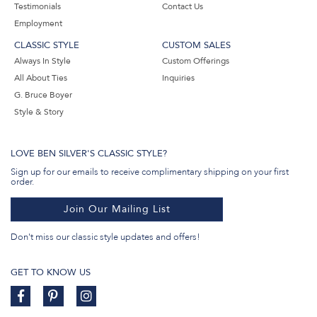
Testimonials
Contact Us
Employment
CLASSIC STYLE
CUSTOM SALES
Always In Style
Custom Offerings
All About Ties
Inquiries
G. Bruce Boyer
Style & Story
LOVE BEN SILVER'S CLASSIC STYLE?
Sign up for our emails to receive complimentary shipping on your first
order.
Join Our Mailing List
Don't miss our classic style updates and offers!
GET TO KNOW US