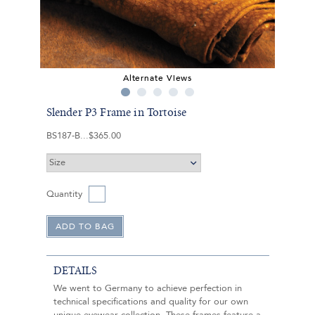
Alternate Views
Slender P3 Frame in Tortoise
BS187-B
$365.00
Quantity
DETAILS
We went to Germany to achieve perfection in
technical specifications and quality for our own