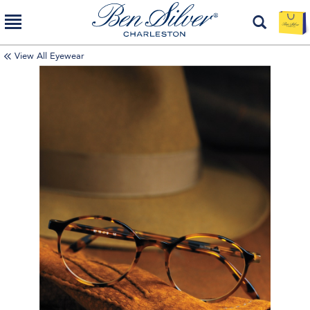
View All Eyewear