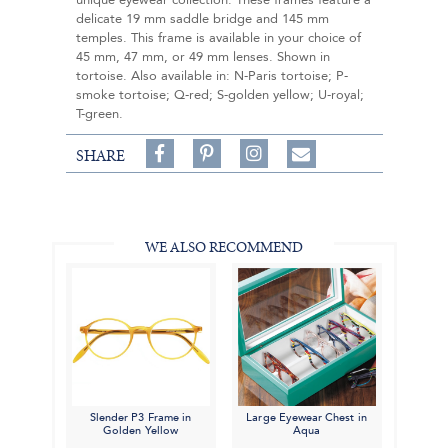
unique eyewear collection. These frames feature a
delicate 19 mm saddle bridge and 145 mm
temples. This frame is available in your choice of
45 mm, 47 mm, or 49 mm lenses. Shown in
tortoise. Also available in: N-Paris tortoise; P-
smoke tortoise; Q-red; S-golden yellow; U-royal;
T-green.
Share
Pin
Follow
SHARE
on
on
on
Share
Facebook,
Pinterest,
Instagram,
in
#BenSilverCollection
#BenSilverCollection
#BenSilverCollection
Email
WE ALSO RECOMMEND
Slender P3 Frame in
Large Eyewear Chest in
Golden Yellow
Aqua