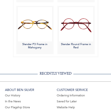
Slender P3 Frame in
Slender Round Frame in
Mahogany
Red
RECENTLY VIEWED
ABOUT BEN SILVER
CUSTOMER SERVICE
Our History
Ordering Information
In the News
Saved for Later
Our Flagship Store
Website Help