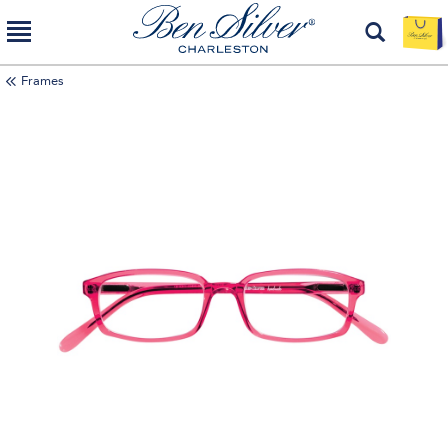
Frames