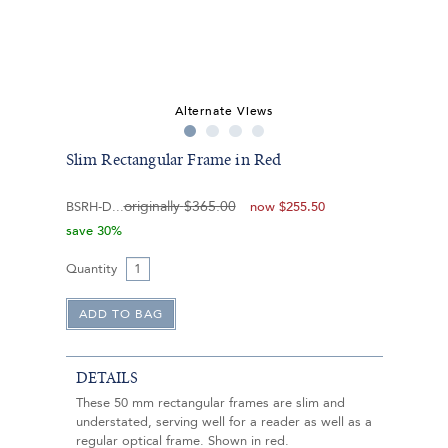
Alternate Views
Slim Rectangular Frame in Red
originally
$365.00
BSRH-D
now
$255.50
save 30%
Quantity
DETAILS
These 50 mm rectangular frames are slim and
understated, serving well for a reader as well as a
regular optical frame. Shown in red.