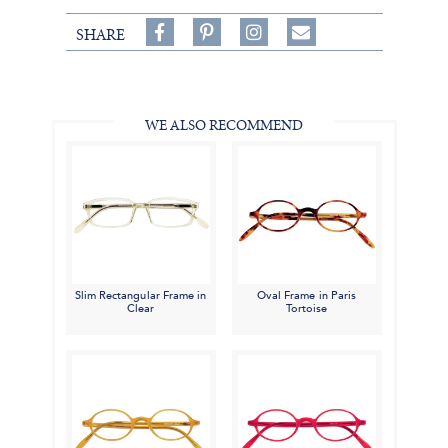
Share
Pin
Follow
SHARE
on
on
on
Share
Facebook,
Pinterest,
Instagram,
in
#BenSilverCollection
#BenSilverCollection
#BenSilverCollection
Email
WE ALSO RECOMMEND
Slim Rectangular Frame in
Oval Frame in Paris
Clear
Tortoise