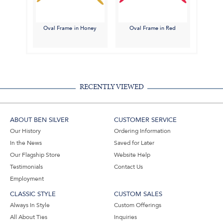
Oval Frame in Honey
Oval Frame in Red
RECENTLY VIEWED
ABOUT BEN SILVER
CUSTOMER SERVICE
Our History
Ordering Information
In the News
Saved for Later
Our Flagship Store
Website Help
Testimonials
Contact Us
Employment
CLASSIC STYLE
CUSTOM SALES
Always In Style
Custom Offerings
All About Ties
Inquiries