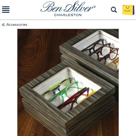
Accessories