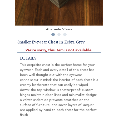
Alternate Views
Smaller Eyewear Chest in Zebra Grey
We're sorry, this item is not available.
DETAILS
This exquisite chest is the perfect home for your
eyewear. Each and every detail of this chest has
been well thought out with the eyewear
connoisseur in mind: the interior of each chest is a
creamy leatherette that can easily be wiped
down; the top window is shatterproof; custom
hinges maintain clean lines and minimalist design;
a velvet underside prevents scratches on the
surface of furniture; and seven layers of lacquer
are applied by hand to each chest for the perfect
finish.