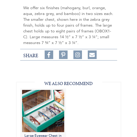
We offer six finishes (mahogany, burl, orange,
aqua, zebra grey, and bamboo) in two sizes each.
The smaller chest, shown here in the zebra grey
finish, holds up to four pairs of frames. The large
chest holds up to eight pairs of frames (OBOX1-
C). Large measures 14 ½” x 7 ½” x 3 ¼”; small
measures 7 ¾” x 7 ½” x 3 ¼”.
Share
Pin
Follow
SHARE
on
on
on
Share
Facebook,
Pinterest,
Instagram,
in
#BenSilverCollection
#BenSilverCollection
#BenSilverCollection
Email
WE ALSO RECOMMEND
Large Eyewear Chest in