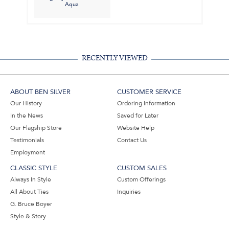
Aqua
RECENTLY VIEWED
ABOUT BEN SILVER
CUSTOMER SERVICE
Our History
Ordering Information
In the News
Saved for Later
Our Flagship Store
Website Help
Testimonials
Contact Us
Employment
CLASSIC STYLE
CUSTOM SALES
Always In Style
Custom Offerings
All About Ties
Inquiries
G. Bruce Boyer
Style & Story