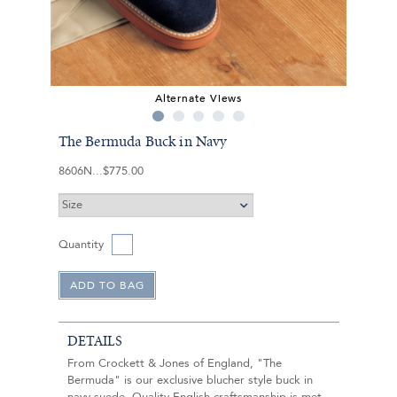
Alternate Views
The Bermuda Buck in Navy
8606N
$775.00
Quantity
DETAILS
From Crockett & Jones of England, "The
Bermuda" is our exclusive blucher style buck in