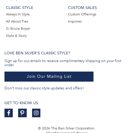
CLASSIC STYLE
CUSTOM SALES
Always In Style
Custom Offerings
All About Ties
Inquiries
G. Bruce Boyer
Style & Story
LOVE BEN SILVER'S CLASSIC STYLE?
Sign up for our emails to receive complimentary shipping on your first
order.
Join Our Mailing List
Don't miss our classic style updates and offers!
GET TO KNOW US
© 2026 The Ben Silver Corporation.
All rights reserved.
Privacy