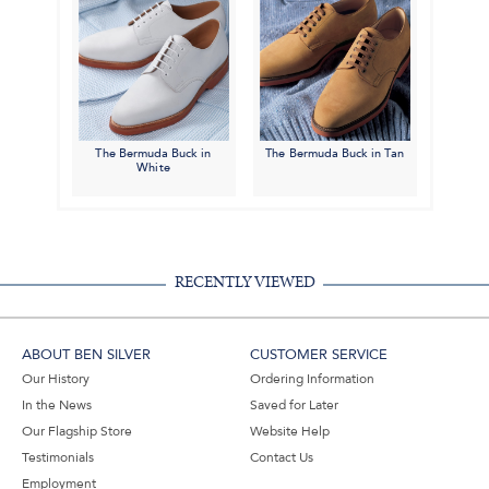
The Bermuda Buck in
The Bermuda Buck in Tan
White
RECENTLY VIEWED
ABOUT BEN SILVER
CUSTOMER SERVICE
Our History
Ordering Information
In the News
Saved for Later
Our Flagship Store
Website Help
Testimonials
Contact Us
Employment