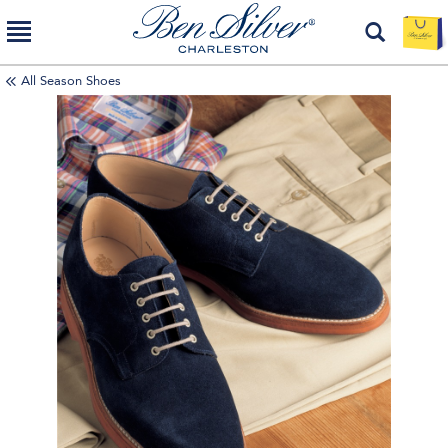
All Season Shoes