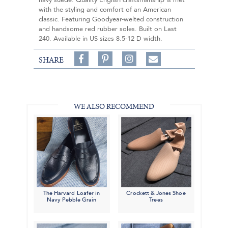
navy suede. Quality English craftsmanship is met
with the styling and comfort of an American
classic. Featuring Goodyear-welted construction
and handsome red rubber soles. Built on Last
240. Available in US sizes 8.5-12 D width.
Share
Pin
Follow
SHARE
on
on
on
Share
Facebook,
Pinterest,
Instagram,
in
#BenSilverCollection
#BenSilverCollection
#BenSilverCollection
Email
WE ALSO RECOMMEND
The Harvard Loafer in
Crockett & Jones Shoe
Navy Pebble Grain
Trees