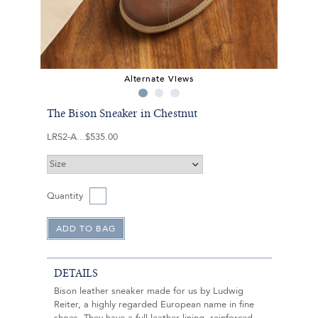
Alternate Views
The Bison Sneaker in Chestnut
LRS2-A
$535.00
Quantity
DETAILS
Bison leather sneaker made for us by Ludwig
Reiter, a highly regarded European name in fine