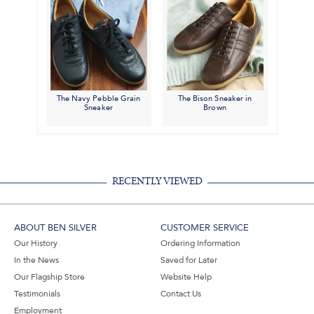
The Navy Pebble Grain
The Bison Sneaker in
Sneaker
Brown
RECENTLY VIEWED
ABOUT BEN SILVER
CUSTOMER SERVICE
Our History
Ordering Information
In the News
Saved for Later
Our Flagship Store
Website Help
Testimonials
Contact Us
Employment