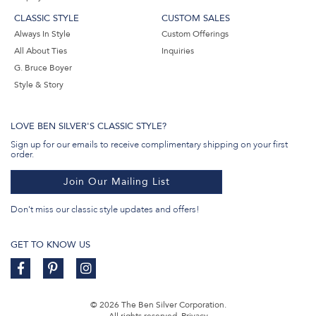
CLASSIC STYLE
CUSTOM SALES
Always In Style
Custom Offerings
All About Ties
Inquiries
G. Bruce Boyer
Style & Story
LOVE BEN SILVER'S CLASSIC STYLE?
Sign up for our emails to receive complimentary shipping on your first
order.
Join Our Mailing List
Don't miss our classic style updates and offers!
GET TO KNOW US
© 2026 The Ben Silver Corporation.
All rights reserved.
Privacy