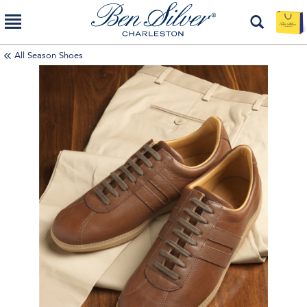
All Season Shoes