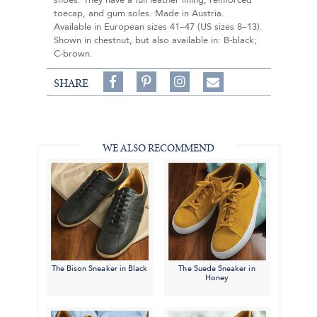
shoes. They have a full leather lining, reinforced
toecap, and gum soles. Made in Austria.
Available in European sizes 41–47 (US sizes 8–13).
Shown in chestnut, but also available in: B-black;
C-brown.
Share
Pin
Follow
SHARE
on
on
on
Share
Facebook,
Pinterest,
Instagram,
in
#BenSilverCollection
#BenSilverCollection
#BenSilverCollection
Email
WE ALSO RECOMMEND
The Bison Sneaker in Black
The Suede Sneaker in
Honey