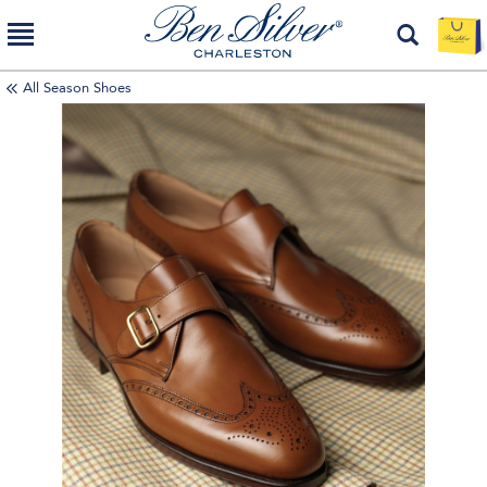
All Season Shoes