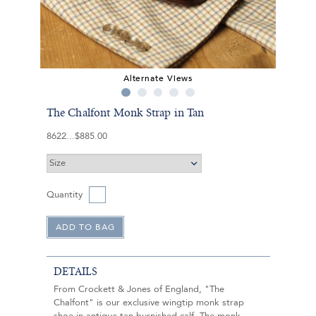
Alternate Views
The Chalfont Monk Strap in Tan
8622
$885.00
Quantity
DETAILS
From Crockett & Jones of England, "The
Chalfont" is our exclusive wingtip monk strap