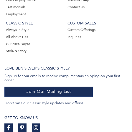
Our Flagship Store
Website Help
Testimonials
Contact Us
Employment
CLASSIC STYLE
CUSTOM SALES
Always In Style
Custom Offerings
All About Ties
Inquiries
G. Bruce Boyer
Style & Story
LOVE BEN SILVER'S CLASSIC STYLE?
Sign up for our emails to receive complimentary shipping on your first
order.
Join Our Mailing List
Don't miss our classic style updates and offers!
GET TO KNOW US