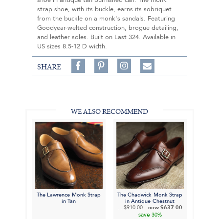
shoe in antique tan burnished calf. The monk
strap shoe, with its buckle, earns its sobriquet
from the buckle on a monk's sandals. Featuring
Goodyear-welted construction, brogue detailing,
and leather soles. Built on Last 324. Available in
US sizes 8.5-12 D width.
Share
Pin
Follow
SHARE
on
on
on
Share
Facebook,
Pinterest,
Instagram,
in
#BenSilverCollection
#BenSilverCollection
#BenSilverCollection
Email
WE ALSO RECOMMEND
The Lawrence Monk Strap
The Chadwick Monk Strap
in Tan
in Antique Chestnut
...
$910.00
now
$637.00
save
30%