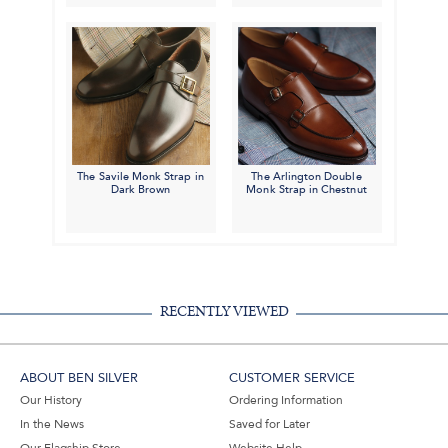
The Savile Monk Strap in
The Arlington Double
Dark Brown
Monk Strap in Chestnut
RECENTLY VIEWED
ABOUT BEN SILVER
CUSTOMER SERVICE
Our History
Ordering Information
In the News
Saved for Later