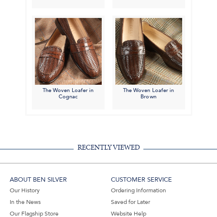
The Woven Loafer in
The Woven Loafer in
Cognac
Brown
RECENTLY VIEWED
ABOUT BEN SILVER
CUSTOMER SERVICE
Our History
Ordering Information
In the News
Saved for Later
Our Flagship Store
Website Help