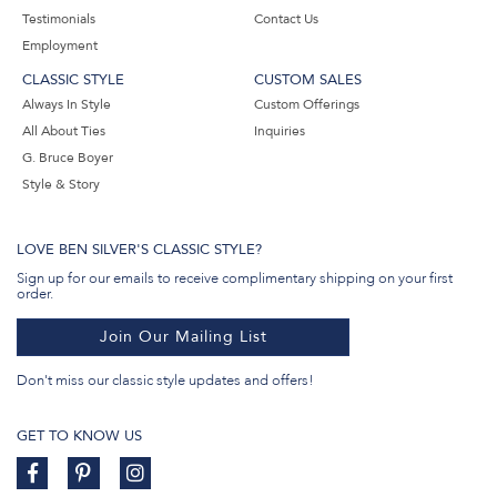
Testimonials
Contact Us
Employment
CLASSIC STYLE
CUSTOM SALES
Always In Style
Custom Offerings
All About Ties
Inquiries
G. Bruce Boyer
Style & Story
LOVE BEN SILVER'S CLASSIC STYLE?
Sign up for our emails to receive complimentary shipping on your first
order.
Join Our Mailing List
Don't miss our classic style updates and offers!
GET TO KNOW US