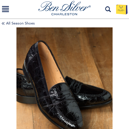
All Season Shoes