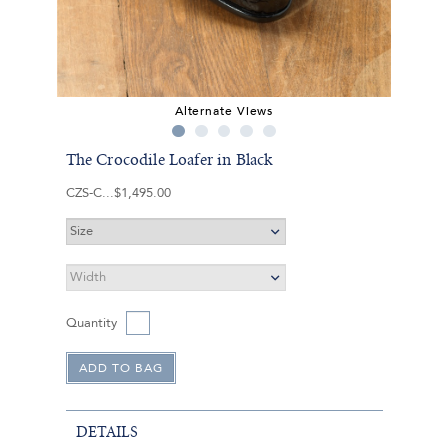
Alternate Views
The Crocodile Loafer in Black
CZS-C
$1,495.00
Quantity
DETAILS