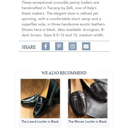
These exceptional crocodile penny loafers are
handcrafted in Tuscany by Zelli, one of Italy’s
finest makers. The elegant shoe is refined yet
sporting, with a comfortable short vamp and a
superflex sole, in three handsome exotic leathers.
Shown here in black. Also available: A-cognac; B-
dark brown. Sizes 8.5–12 and 13, medium width.
Share
Pin
Follow
SHARE
on
on
on
Share
Facebook,
Pinterest,
Instagram,
in
#BenSilverCollection
#BenSilverCollection
#BenSilverCollection
Email
WE ALSO RECOMMEND
The Lizard Loafer in Black
The Woven Loafer in Black