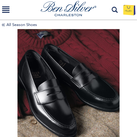
All Season Shoes