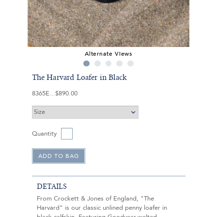
Alternate Views
The Harvard Loafer in Black
8365E
$890.00
Quantity
DETAILS
From Crockett & Jones of England, "The
Harvard" is our classic unlined penny loafer in