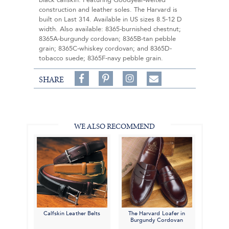
black calfskin. Featuring Goodyear-welted
construction and leather soles. The Harvard is
built on Last 314. Available in US sizes 8.5-12 D
width. Also available: 8365-burnished chestnut;
8365A-burgundy cordovan; 8365B-tan pebble
grain; 8365C-whiskey cordovan; and 8365D-
tobacco suede; 8365F-navy pebble grain.
Share
Pin
Follow
SHARE
on
on
on
Share
Facebook,
Pinterest,
Instagram,
in
#BenSilverCollection
#BenSilverCollection
#BenSilverCollection
Email
WE ALSO RECOMMEND
Calfskin Leather Belts
The Harvard Loafer in
Burgundy Cordovan