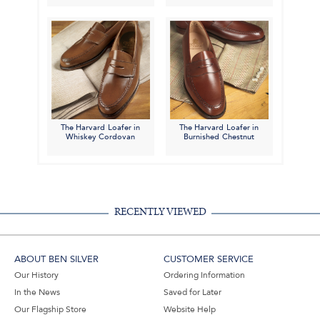
The Harvard Loafer in
The Harvard Loafer in
Whiskey Cordovan
Burnished Chestnut
RECENTLY VIEWED
ABOUT BEN SILVER
CUSTOMER SERVICE
Our History
Ordering Information
In the News
Saved for Later
Our Flagship Store
Website Help