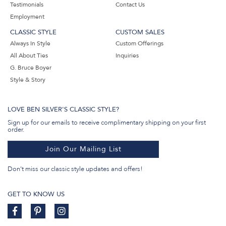
Testimonials
Contact Us
Employment
CLASSIC STYLE
CUSTOM SALES
Always In Style
Custom Offerings
All About Ties
Inquiries
G. Bruce Boyer
Style & Story
LOVE BEN SILVER'S CLASSIC STYLE?
Sign up for our emails to receive complimentary shipping on your first
order.
Join Our Mailing List
Don't miss our classic style updates and offers!
GET TO KNOW US