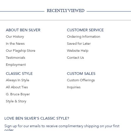
RECENTLY VIEWED
ABOUT BEN SILVER
CUSTOMER SERVICE
Our History
Ordering Information
In the News
Saved for Later
Our Flagship Store
Website Help
Testimonials
Contact Us
Employment
CLASSIC STYLE
CUSTOM SALES
Always In Style
Custom Offerings
All About Ties
Inquiries
G. Bruce Boyer
Style & Story
LOVE BEN SILVER'S CLASSIC STYLE?
Sign up for our emails to receive complimentary shipping on your first
order.