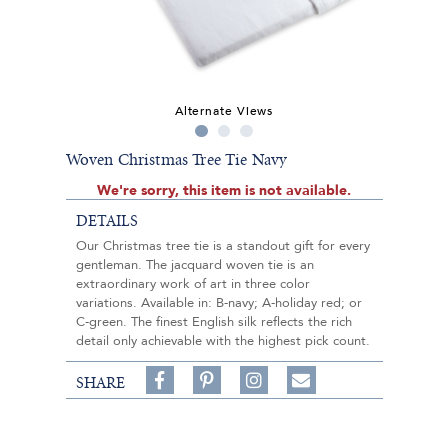
Alternate Views
Woven Christmas Tree Tie Navy
We're sorry, this item is not available.
DETAILS
Our Christmas tree tie is a standout gift for every
gentleman. The jacquard woven tie is an
extraordinary work of art in three color
variations. Available in: B-navy; A-holiday red; or
C-green. The finest English silk reflects the rich
detail only achievable with the highest pick count.
Share
Pin
Follow
SHARE
on
on
on
Share
Facebook,
Pinterest,
Instagram,
in
#BenSilverCollection
#BenSilverCollection
#BenSilverCollection
Email