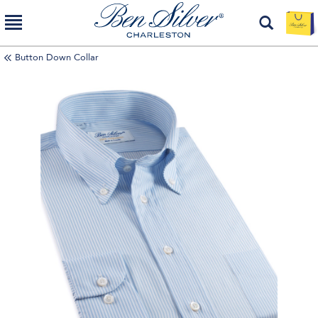
Button Down Collar