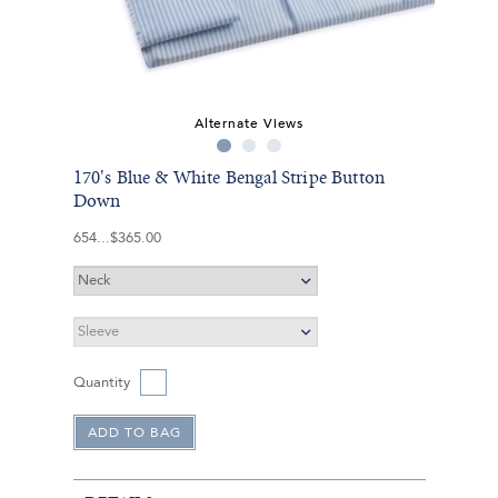
Alternate Views
170's Blue & White Bengal Stripe Button
Down
654
$365.00
Quantity