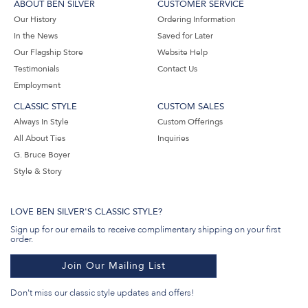
ABOUT BEN SILVER
CUSTOMER SERVICE
Our History
Ordering Information
In the News
Saved for Later
Our Flagship Store
Website Help
Testimonials
Contact Us
Employment
CLASSIC STYLE
CUSTOM SALES
Always In Style
Custom Offerings
All About Ties
Inquiries
G. Bruce Boyer
Style & Story
LOVE BEN SILVER'S CLASSIC STYLE?
Sign up for our emails to receive complimentary shipping on your first
order.
Join Our Mailing List
Don't miss our classic style updates and offers!