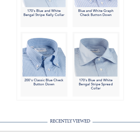
170's Blue and White
Blue and White Graph
Bengal Stripe Kelly Collar
Check Button Down
200's Classic Blue Check
170's Blue and White
Button Down
Bengal Stripe Spread
Collar
RECENTLY VIEWED