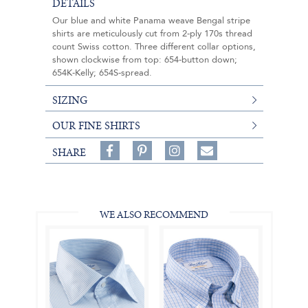
DETAILS
Our blue and white Panama weave Bengal stripe
shirts are meticulously cut from 2-ply 170s thread
count Swiss cotton. Three different collar options,
shown clockwise from top: 654-button down;
654K-Kelly; 654S-spread.
SIZING
OUR FINE SHIRTS
Share
Pin
Follow
SHARE
on
on
on
Share
Facebook,
Pinterest,
Instagram,
in
#BenSilverCollection
#BenSilverCollection
#BenSilverCollection
Email
WE ALSO RECOMMEND