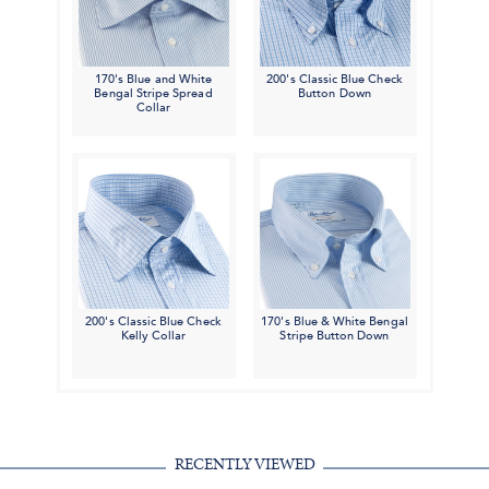
170's Blue and White
200's Classic Blue Check
Bengal Stripe Spread
Button Down
Collar
200's Classic Blue Check
170's Blue & White Bengal
Kelly Collar
Stripe Button Down
RECENTLY VIEWED