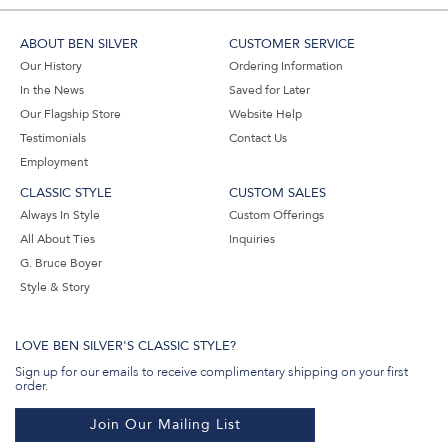
ABOUT BEN SILVER
CUSTOMER SERVICE
Our History
Ordering Information
In the News
Saved for Later
Our Flagship Store
Website Help
Testimonials
Contact Us
Employment
CLASSIC STYLE
CUSTOM SALES
Always In Style
Custom Offerings
All About Ties
Inquiries
G. Bruce Boyer
Style & Story
LOVE BEN SILVER'S CLASSIC STYLE?
Sign up for our emails to receive complimentary shipping on your first
order.
Join Our Mailing List