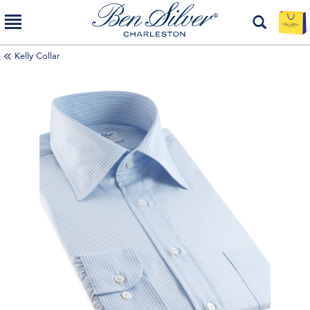
Kelly Collar