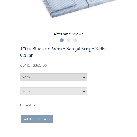
Alternate Views
170's Blue and White Bengal Stripe Kelly
Collar
654K
$365.00
Quantity