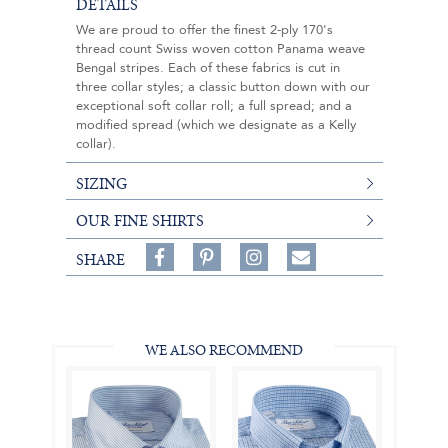
DETAILS
We are proud to offer the finest 2-ply 170's
thread count Swiss woven cotton Panama weave
Bengal stripes. Each of these fabrics is cut in
three collar styles; a classic button down with our
exceptional soft collar roll; a full spread; and a
modified spread (which we designate as a Kelly
collar).
SIZING
OUR FINE SHIRTS
Share
Pin
Follow
SHARE
on
on
on
Share
Facebook,
Pinterest,
Instagram,
in
#BenSilverCollection
#BenSilverCollection
#BenSilverCollection
Email
WE ALSO RECOMMEND