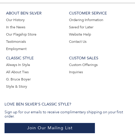
ABOUT BEN SILVER
CUSTOMER SERVICE
Our History
Ordering Information
In the News
Saved for Later
Our Flagship Store
Website Help
Testimonials
Contact Us
Employment
CLASSIC STYLE
CUSTOM SALES
Always In Style
Custom Offerings
All About Ties
Inquiries
G. Bruce Boyer
Style & Story
LOVE BEN SILVER'S CLASSIC STYLE?
Sign up for our emails to receive complimentary shipping on your first
order.
Join Our Mailing List