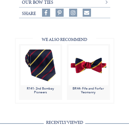
OUR BOW TIES
Share
Pin
Follow
SHARE
on
on
on
Share
Facebook,
Pinterest,
Instagram,
in
#BenSilverCollection
#BenSilverCollection
#BenSilverCollection
Email
WE ALSO RECOMMEND
R141- 2nd Bombay
BR44- Fife and Forfar
Pioneers
Yeomanry
RECENTLY VIEWED