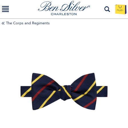
The Corps and Regiments