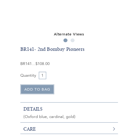
Alternate Views
BR141- 2nd Bombay Pioneers
BR141
$108.00
Quantity
DETAILS
(Oxford blue, cardinal, gold)
CARE