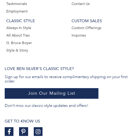
Testimonials
Contact Us
Employment
CLASSIC STYLE
CUSTOM SALES
Always In Style
Custom Offerings
All About Ties
Inquiries
G. Bruce Boyer
Style & Story
LOVE BEN SILVER'S CLASSIC STYLE?
Sign up for our emails to receive complimentary shipping on your first
order.
Join Our Mailing List
Don't miss our classic style updates and offers!
GET TO KNOW US