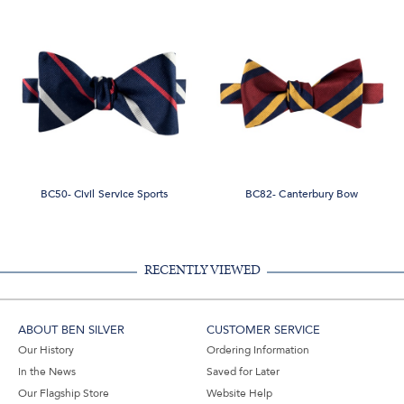
BC50- Civil Service Sports
BC82- Canterbury Bow
RECENTLY VIEWED
ABOUT BEN SILVER
CUSTOMER SERVICE
Our History
Ordering Information
In the News
Saved for Later
Our Flagship Store
Website Help