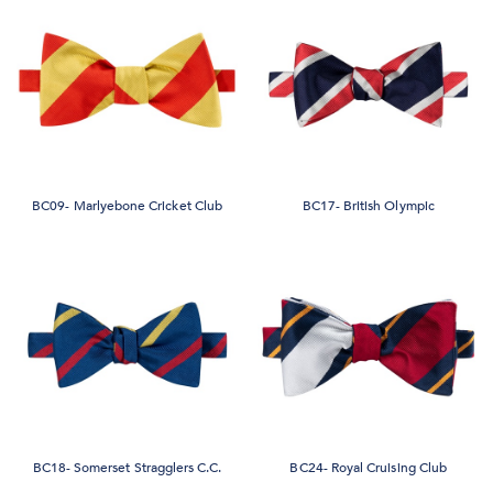
BC09- Marlyebone Cricket Club
BC17- British Olympic
BC18- Somerset Stragglers C.C.
BC24- Royal Cruising Club