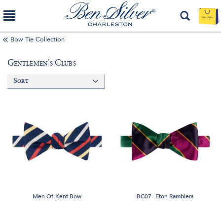
Bow Tie Collection
Gentlemen's Clubs
Sort
Men Of Kent Bow
BC07- Eton Ramblers