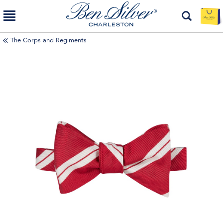
The Corps and Regiments