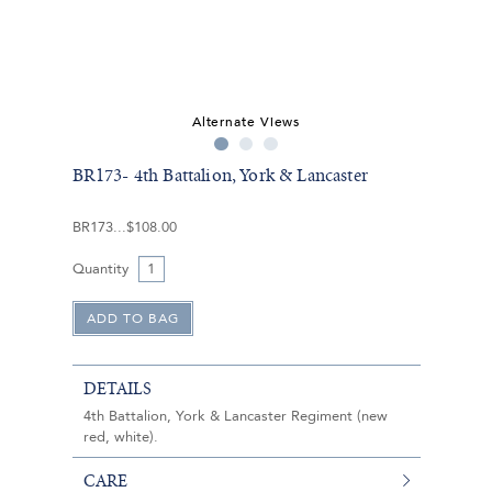
Alternate Views
BR173- 4th Battalion, York & Lancaster
BR173
$108.00
Quantity
DETAILS
4th Battalion, York & Lancaster Regiment (new
red, white).
CARE