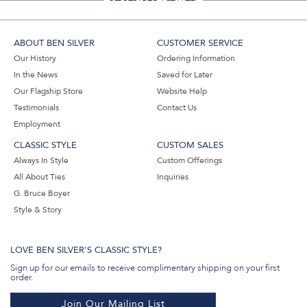
ABOUT BEN SILVER
CUSTOMER SERVICE
Our History
Ordering Information
In the News
Saved for Later
Our Flagship Store
Website Help
Testimonials
Contact Us
Employment
CLASSIC STYLE
CUSTOM SALES
Always In Style
Custom Offerings
All About Ties
Inquiries
G. Bruce Boyer
Style & Story
LOVE BEN SILVER'S CLASSIC STYLE?
Sign up for our emails to receive complimentary shipping on your first
order.
Join Our Mailing List