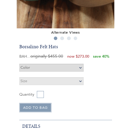
Alternate Views
Borsalino Felt Hats
originally
$455.00
BAH
now
$273.00
save 40%
Quantity
DETAILS