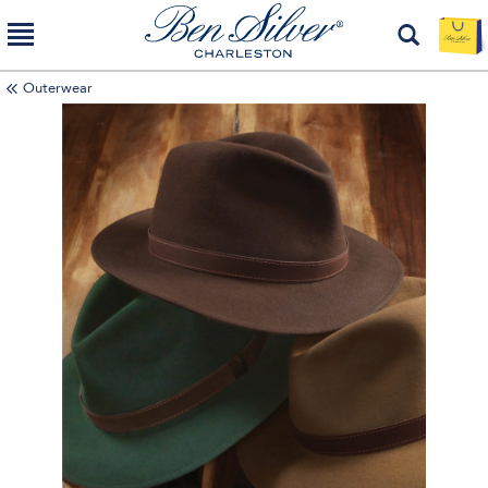
Outerwear