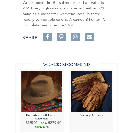
We propose this Borsalino fur felt hat, with its
2.5" brim, high crown, and sueded leather 3/4"
band as a wonderful weekend look. In three
readily compatible colors, A-camel; B-hunter; C-
chocolate, and sized 7–7 7/8.
Share
Pin
Follow
SHARE
on
on
on
Share
Facebook,
Pinterest,
Instagram,
in
#BenSilverCollection
#BenSilverCollection
#BenSilverCollection
Email
WE ALSO RECOMMEND
Borsalino Felt Hat in
Peccary Gloves
Caramel
...
$465.00
now
$279.00
save
40%