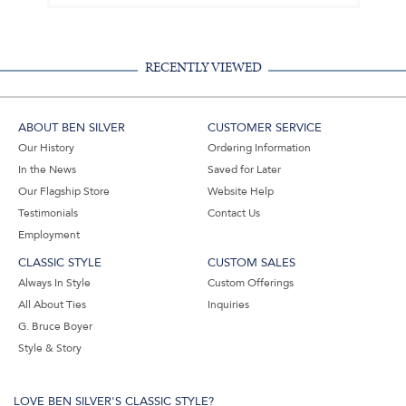
RECENTLY VIEWED
ABOUT BEN SILVER
CUSTOMER SERVICE
Our History
Ordering Information
In the News
Saved for Later
Our Flagship Store
Website Help
Testimonials
Contact Us
Employment
CLASSIC STYLE
CUSTOM SALES
Always In Style
Custom Offerings
All About Ties
Inquiries
G. Bruce Boyer
Style & Story
LOVE BEN SILVER'S CLASSIC STYLE?