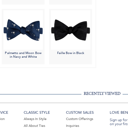
Palmetto and Moon Bow
Faille Bow in Black
in Navy and White
RECENTLY VIEWED
VICE
CLASSIC STYLE
CUSTOM SALES
LOVE BEN 
tion
Always In Style
Custom Offerings
Sign up for
on your firs
All About Ties
Inquiries