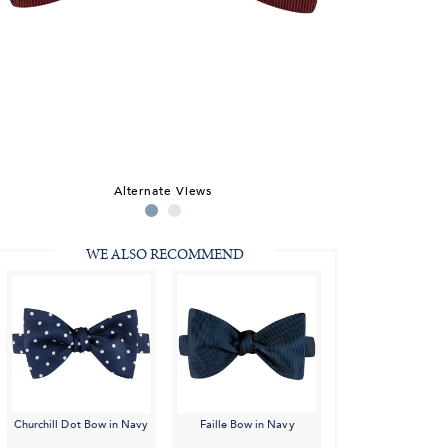
Alternate Views
WE ALSO RECOMMEND
Churchill Dot Bow in Navy
Faille Bow in Navy