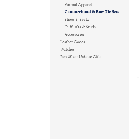
Formal Apparel
Cummerbund & Bow Tie Sets
Shoes & Socks
Cufflinks & Studs
Accessories
Leather Goods
Watches
Ben Silver Unique Gifts