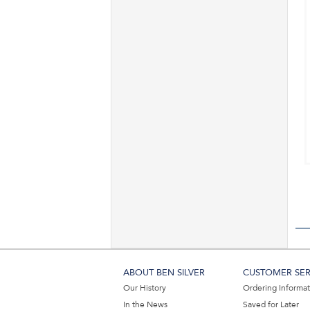
ABOUT BEN SILVER
CUSTOMER SER
Our History
Ordering Informa
In the News
Saved for Later