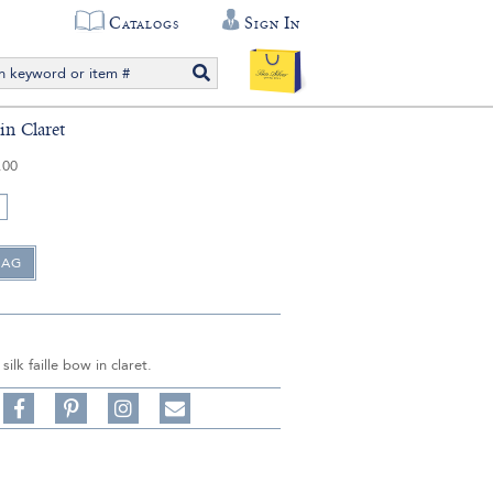
Catalogs
Sign In
in Claret
.00
 silk faille bow in claret.
Share
Pin
Follow
on
on
on
Share
Facebook,
Pinterest,
Instagram,
in
#BenSilverCollection
#BenSilverCollection
#BenSilverCollection
Email