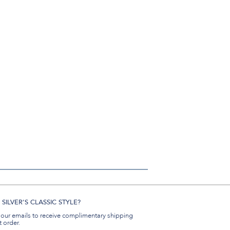
SILVER'S CLASSIC STYLE?
 our emails to receive complimentary shipping
t order.