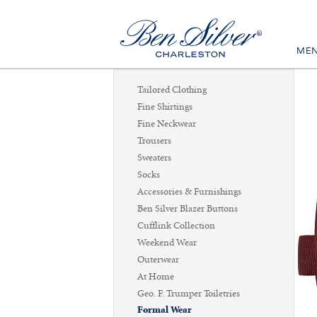
ME
Tailored Clothing
Fine Shirtings
Fine Neckwear
Trousers
Sweaters
Socks
Accessories & Furnishings
Ben Silver Blazer Buttons
Cufflink Collection
Weekend Wear
Outerwear
At Home
Geo. F. Trumper Toiletries
Formal Wear