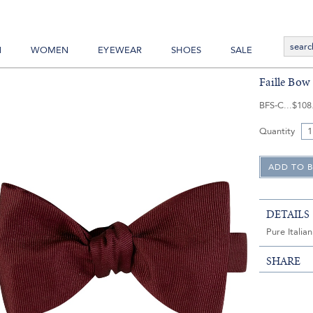
N
WOMEN
EYEWEAR
SHOES
SALE
Faille Bow 
BFS-C
$108
Quantity
DETAILS
Pure Italian
SHARE