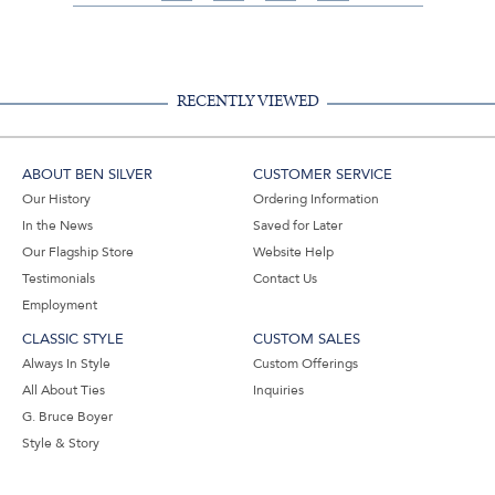
on
on
on
Share
Facebook,
Pinterest,
Instagram,
in
#BenSilverCollection
#BenSilverCollection
#BenSilverCollection
Email
RECENTLY VIEWED
ABOUT BEN SILVER
CUSTOMER SERVICE
Our History
Ordering Information
In the News
Saved for Later
Our Flagship Store
Website Help
Testimonials
Contact Us
Employment
CLASSIC STYLE
CUSTOM SALES
Always In Style
Custom Offerings
All About Ties
Inquiries
G. Bruce Boyer
Style & Story