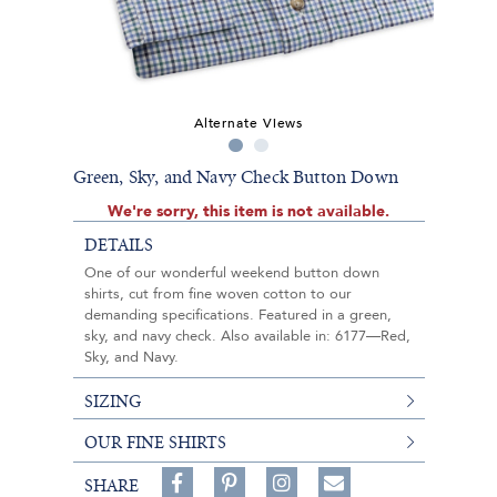
Alternate Views
Green, Sky, and Navy Check Button Down
We're sorry, this item is not available.
DETAILS
One of our wonderful weekend button down
shirts, cut from fine woven cotton to our
demanding specifications. Featured in a green,
sky, and navy check. Also available in: 6177—Red,
Sky, and Navy.
SIZING
OUR FINE SHIRTS
Share
Pin
Follow
SHARE