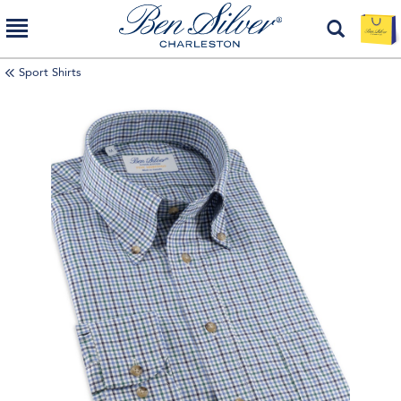
Sport Shirts