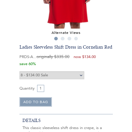
Alternate Views
Ladies Sleeveless Shift Dress in Cornelian Red
originally
$335.00
PRDS-A
now
$134.00
save 60%
Quantity
DETAILS
This classic sleeveless shift dress in crepe, is a