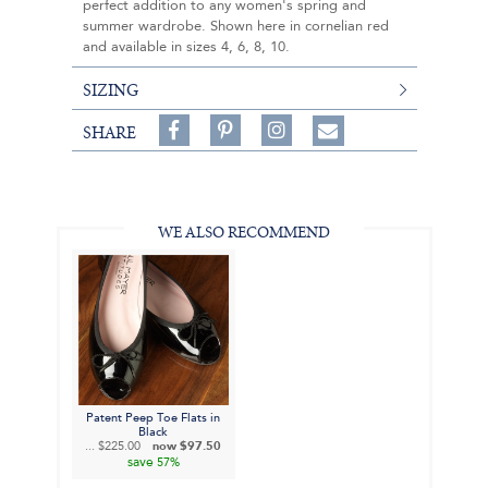
perfect addition to any women's spring and
summer wardrobe. Shown here in cornelian red
and available in sizes 4, 6, 8, 10.
SIZING
Share
Pin
Follow
SHARE
on
on
on
Share
Facebook,
Pinterest,
Instagram,
in
#BenSilverCollection
#BenSilverCollection
#BenSilverCollection
Email
WE ALSO RECOMMEND
Patent Peep Toe Flats in
Black
...
$225.00
now
$97.50
save
57%