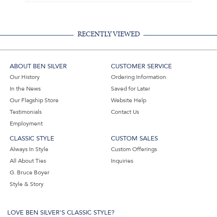
RECENTLY VIEWED
ABOUT BEN SILVER
CUSTOMER SERVICE
Our History
Ordering Information
In the News
Saved for Later
Our Flagship Store
Website Help
Testimonials
Contact Us
Employment
CLASSIC STYLE
CUSTOM SALES
Always In Style
Custom Offerings
All About Ties
Inquiries
G. Bruce Boyer
Style & Story
LOVE BEN SILVER'S CLASSIC STYLE?