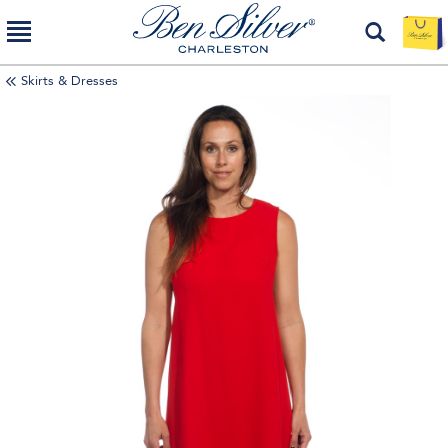
Skirts & Dresses