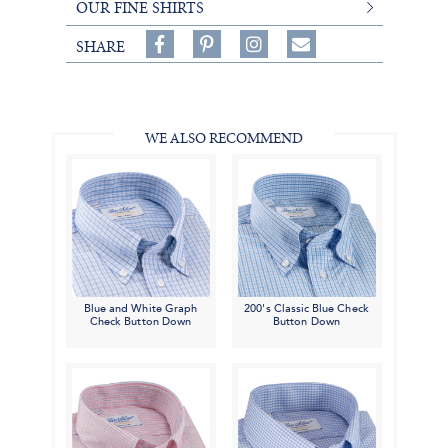
OUR FINE SHIRTS
Share
Pin
Follow
SHARE
on
on
on
Share
Facebook,
Pinterest,
Instagram,
in
#BenSilverCollection
#BenSilverCollection
#BenSilverCollection
Email
WE ALSO RECOMMEND
Blue and White Graph
200's Classic Blue Check
Check Button Down
Button Down