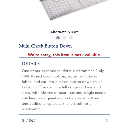
Alternate Views
Multi Check Button Down
We're sorry, this item is not available.
DETAILS
One of our exceptional shirts cut from fine 2-ply
140s thread count cotton, woven with Swiss
fabric, and cut into our fine button down collar,
button cuff model, in a full range of dress shirt
sizes, with Mother-of-pearl buttons, single needle
stitching, side gauntlets, extra sleeve buttons,
and additional space at the left cuff for a
wristwatch.
SIZING