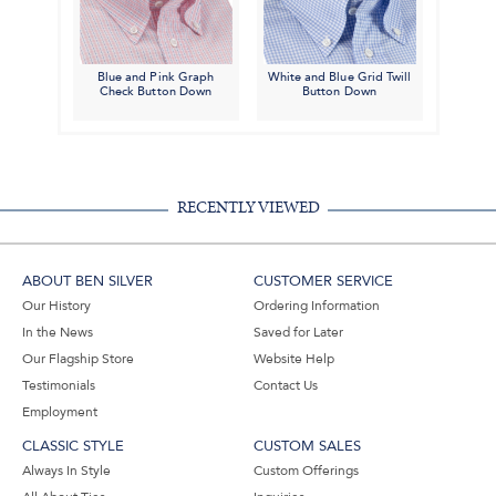
Blue and Pink Graph
White and Blue Grid Twill
Check Button Down
Button Down
RECENTLY VIEWED
ABOUT BEN SILVER
CUSTOMER SERVICE
Our History
Ordering Information
In the News
Saved for Later
Our Flagship Store
Website Help
Testimonials
Contact Us
Employment
CLASSIC STYLE
CUSTOM SALES
Always In Style
Custom Offerings