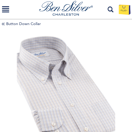
Button Down Collar