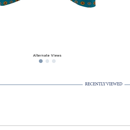
Alternate Views
RECENTLY VIEWED