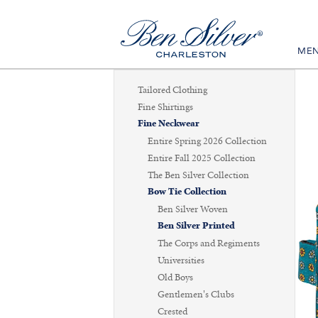
ME
Tailored Clothing
Fine Shirtings
Fine Neckwear
Entire Spring 2026 Collection
Entire Fall 2025 Collection
The Ben Silver Collection
Bow Tie Collection
Ben Silver Woven
Ben Silver Printed
The Corps and Regiments
Universities
Old Boys
Gentlemen's Clubs
Crested