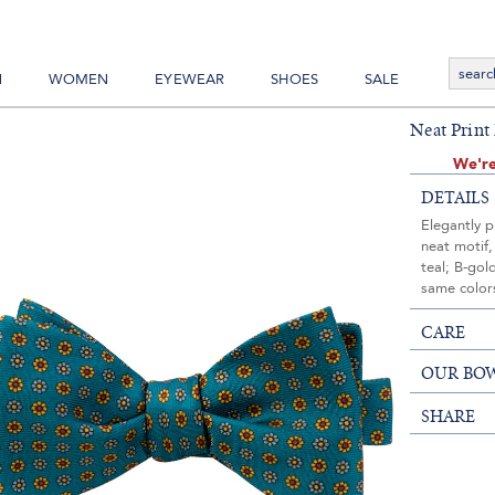
N
WOMEN
EYEWEAR
SHOES
SALE
Neat Print
We're
DETAILS
Elegantly p
neat motif,
teal; B-gol
same colors
CARE
OUR BOW
SHARE