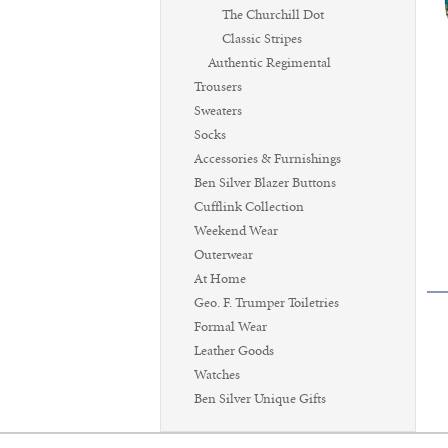
The Churchill Dot
Classic Stripes
Authentic Regimental
Trousers
Sweaters
Socks
Accessories & Furnishings
Ben Silver Blazer Buttons
Cufflink Collection
Weekend Wear
Outerwear
At Home
Geo. F. Trumper Toiletries
Formal Wear
Leather Goods
Watches
Ben Silver Unique Gifts