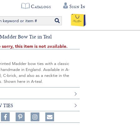
Catalogs
Sign In
 Madder Bow Tie in Teal
 sorry, this item is not available.
rinted Madder bow ties with a classic
 handmade in England. Available in A-
d; C-brick, and also as a necktie in the
. Shown here in A-teal.
 TIES
Share
Pin
Follow
on
on
on
Share
Facebook,
Pinterest,
Instagram,
in
#BenSilverCollection
#BenSilverCollection
#BenSilverCollection
Email