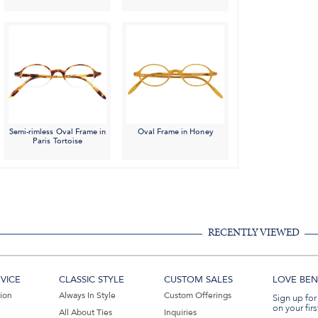
Semi-rimless Oval Frame in
Oval Frame in Honey
Paris Tortoise
RECENTLY VIEWED
VICE
CLASSIC STYLE
CUSTOM SALES
LOVE BEN 
tion
Always In Style
Custom Offerings
Sign up for
on your firs
All About Ties
Inquiries