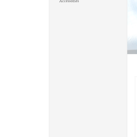
Accessories