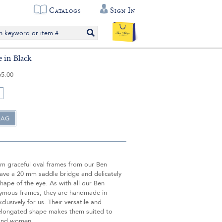
Catalogs
Sign In
 in Black
65.00
m graceful oval frames from our Ben
 have a 20 mm saddle bridge and delicately
hape of the eye. As with all our Ben
nymous frames, they are handmade in
lusively for us. Their versatile and
elongated shape makes them suited to
and women.