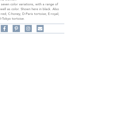
n seven color variations, with a range of
 well as color. Shown here in black. Also
B-red; C-honey; D-Paris tortoise; E-royal;
 I-Tokyo tortoise.
Share
Pin
Follow
on
on
on
Share
Facebook,
Pinterest,
Instagram,
in
#BenSilverCollection
#BenSilverCollection
#BenSilverCollection
Email