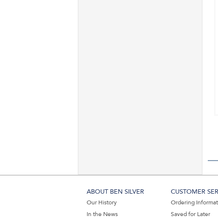
ABOUT BEN SILVER
CUSTOMER SER
Our History
Ordering Informa
In the News
Saved for Later