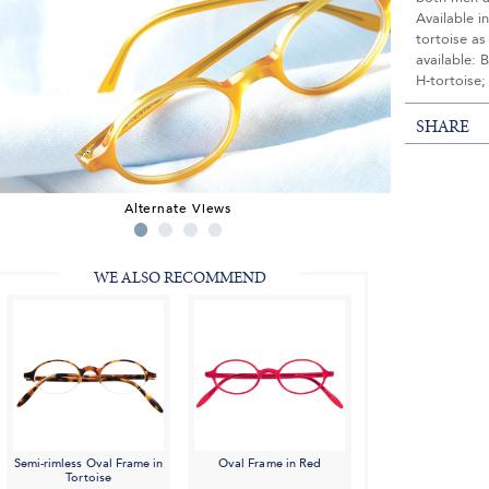
Available i
tortoise as
available: 
H-tortoise;
SHARE
Alternate Views
WE ALSO RECOMMEND
Semi-rimless Oval Frame in
Oval Frame in Red
Tortoise