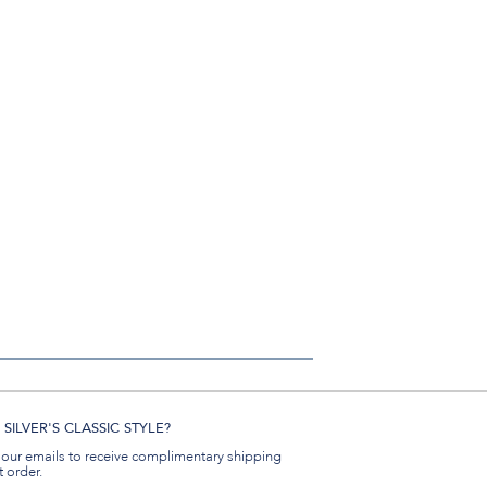
SILVER'S CLASSIC STYLE?
 our emails to receive complimentary shipping
t order.