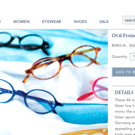
N
WOMEN
EYEWEAR
SHOES
SALE
Oval Frame
BSRG-A
$3
Quantity
DETAILS
These 44 m
Silver line
mimic the s
Silver epo
Germany exc
appealing 
both men 