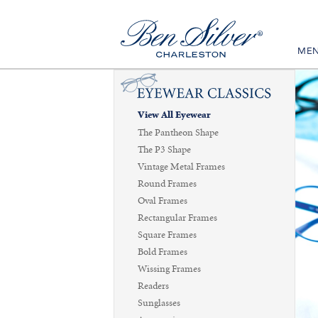
ME
View All Eyewear
The Pantheon Shape
The P3 Shape
Vintage Metal Frames
Round Frames
Oval Frames
Rectangular Frames
Square Frames
Bold Frames
Wissing Frames
Readers
Sunglasses