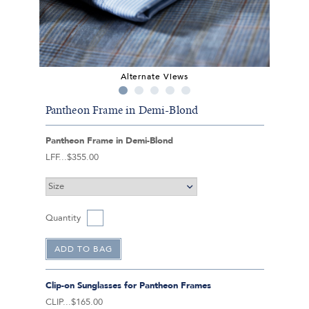
Alternate Views
Pantheon Frame in Demi-Blond
Pantheon Frame in Demi-Blond
LFF
$355.00
Quantity
Clip-on Sunglasses for Pantheon Frames
CLIP
$165.00