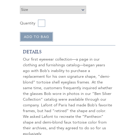
Quantity
DETAILS
Our first eyewear collection—a page in our
clothing and furnishings catalog—began years
ago with Bob’s inability to purchase a
replacement for his own signature shape, “demi-
blond” tortoise shell eyeglass frames. At the
same time, customers frequently inquired whether
the glasses Bob wore in photos in our “Ben Silver
Collection” catalog were available through our
company. Lafont of Paris had made Bob’s favorite
frames, but had “retired” the shape and color.
We asked Lafont to recreate the “Pantheon”
shape and demi-blond faux tortoise color from
their archives, and they agreed to do so for us
exclusively.