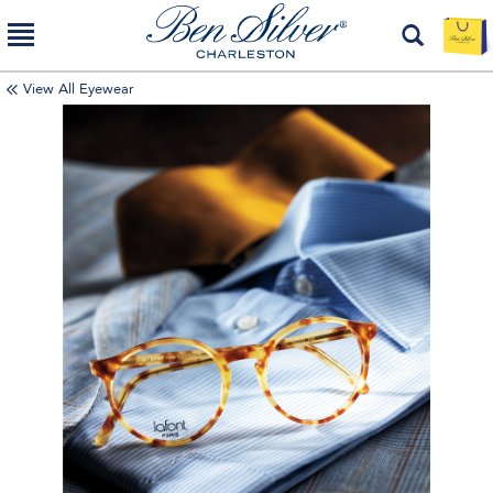
View All Eyewear