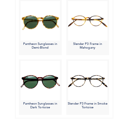
Pantheon Sunglasses in
Slender P3 Frame in
Demi-Blond
Mahogany
Pantheon Sunglasses in
Slender P3 Frame in Smoke
Dark Tortoise
Tortoise