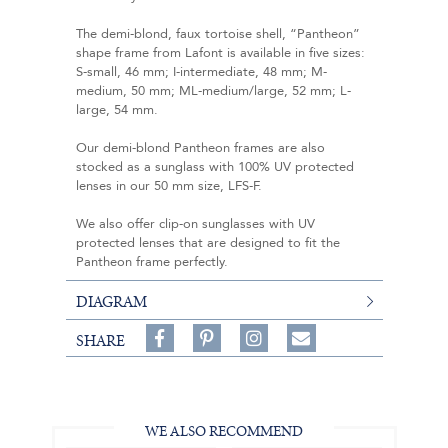
The demi-blond, faux tortoise shell, “Pantheon”
shape frame from Lafont is available in five sizes:
S-small, 46 mm; I-intermediate, 48 mm; M-
medium, 50 mm; ML-medium/large, 52 mm; L-
large, 54 mm.
Our demi-blond Pantheon frames are also
stocked as a sunglass with 100% UV protected
lenses in our 50 mm size, LFS-F.
We also offer clip-on sunglasses with UV
protected lenses that are designed to fit the
Pantheon frame perfectly.
DIAGRAM
Share
Pin
Follow
SHARE
on
on
on
Share
Facebook,
Pinterest,
Instagram,
in
#BenSilverCollection
#BenSilverCollection
#BenSilverCollection
Email
WE ALSO RECOMMEND