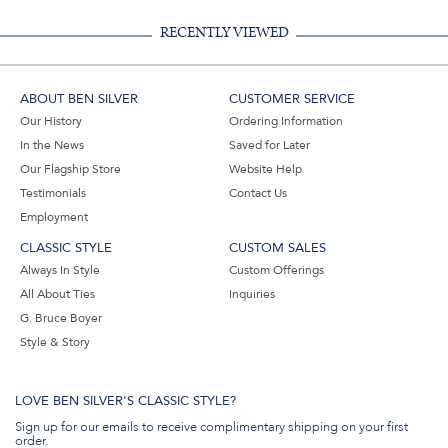
RECENTLY VIEWED
ABOUT BEN SILVER
CUSTOMER SERVICE
Our History
Ordering Information
In the News
Saved for Later
Our Flagship Store
Website Help
Testimonials
Contact Us
Employment
CLASSIC STYLE
CUSTOM SALES
Always In Style
Custom Offerings
All About Ties
Inquiries
G. Bruce Boyer
Style & Story
LOVE BEN SILVER'S CLASSIC STYLE?
Sign up for our emails to receive complimentary shipping on your first
order.