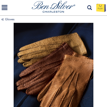
Gloves