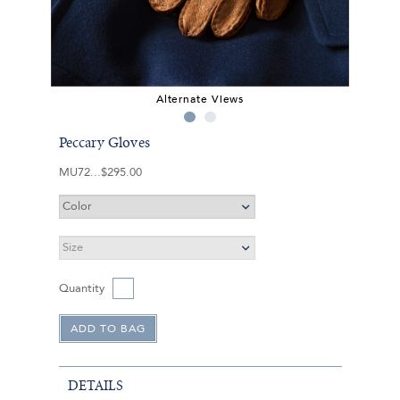
Alternate Views
Peccary Gloves
MU72
$295.00
Quantity
DETAILS