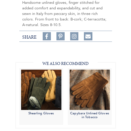
Handsome unlined gloves, finger stitched for
added comfort and expandability, and cut and
sewn in Italy from peccary skin, in three rich
colors. From front to back: B-cork; C-terracotta;
A-natural. Sizes 8-10.5.
Share
Pin
Follow
SHARE
on
on
on
Share
Facebook,
Pinterest,
Instagram,
in
#BenSilverCollection
#BenSilverCollection
#BenSilverCollection
Email
WE ALSO RECOMMEND
Shearling Gloves
Capybara Unlined Gloves
in Tobacco