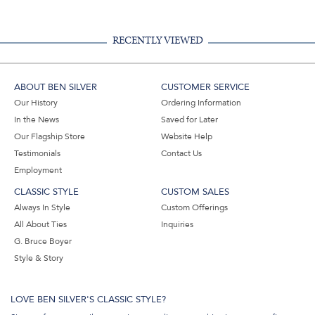
RECENTLY VIEWED
ABOUT BEN SILVER
CUSTOMER SERVICE
Our History
Ordering Information
In the News
Saved for Later
Our Flagship Store
Website Help
Testimonials
Contact Us
Employment
CLASSIC STYLE
CUSTOM SALES
Always In Style
Custom Offerings
All About Ties
Inquiries
G. Bruce Boyer
Style & Story
LOVE BEN SILVER'S CLASSIC STYLE?