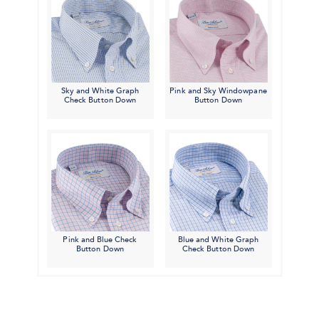
Sky and White Graph
Pink and Sky Windowpane
Check Button Down
Button Down
Pink and Blue Check
Blue and White Graph
Button Down
Check Button Down