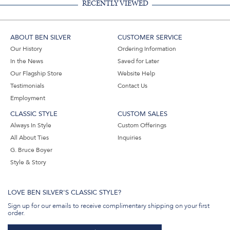
RECENTLY VIEWED
ABOUT BEN SILVER
CUSTOMER SERVICE
Our History
Ordering Information
In the News
Saved for Later
Our Flagship Store
Website Help
Testimonials
Contact Us
Employment
CLASSIC STYLE
CUSTOM SALES
Always In Style
Custom Offerings
All About Ties
Inquiries
G. Bruce Boyer
Style & Story
LOVE BEN SILVER'S CLASSIC STYLE?
Sign up for our emails to receive complimentary shipping on your first
order.