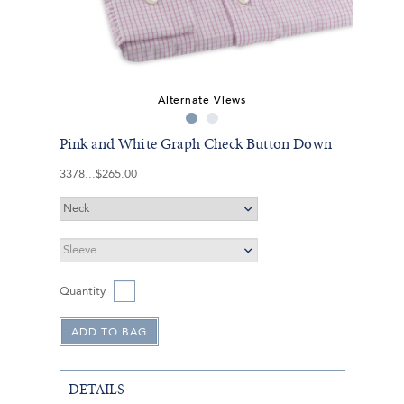
Alternate Views
Pink and White Graph Check Button Down
3378
$265.00
Quantity
DETAILS