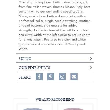
One of our exceptional button down shirts, cut
from fine Italian woven Thomas Mason 2-ply 120s
cotton twill to our demanding specifications.
Made, as all of our button down shirts, with a
perfect roll collar, single needle stitching, mother-
of-pearl buttons, side gussets for added
strength, double buttons at the cuff for comfort,
and extra width at the left sleeve to assure room
for a wristwatch. Featured in a pink and white
graph check. Also available in: 3371—Sky and
White.
SIZING
OUR FINE SHIRTS
Share
Pin
Follow
SHARE
on
on
on
Share
Facebook,
Pinterest,
Instagram,
in
#BenSilverCollection
#BenSilverCollection
#BenSilverCollection
Email
WE ALSO RECOMMEND