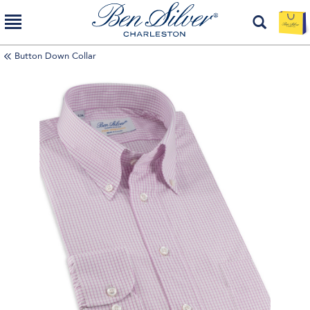
Button Down Collar