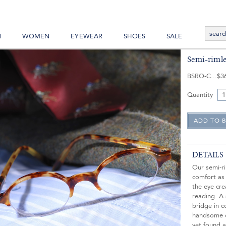
N
WOMEN
EYEWEAR
SHOES
SALE
Semi-rimle
BSRO-C
$3
Quantity
DETAILS
Our semi-r
comfort as
the eye cr
reading. A
bridge in c
handsome op
yet found a