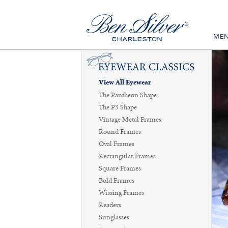
ME
View All Eyewear
The Pantheon Shape
The P3 Shape
Vintage Metal Frames
Round Frames
Oval Frames
Rectangular Frames
Square Frames
Bold Frames
Wissing Frames
Readers
Sunglasses