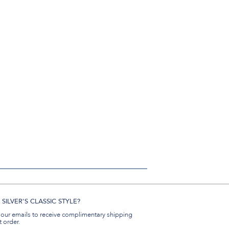
SILVER'S CLASSIC STYLE?
 our emails to receive complimentary shipping
t order.