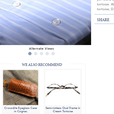
tortoise. A
tortoise; D
SHARE
Alternate Views
WE ALSO RECOMMEND
Crocodile Eyeglass Case
Semi-rimless Oval Frame in
in Cognac
Cream Tortoise