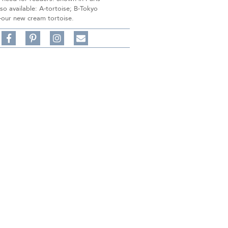
lso available: A-tortoise; B-Tokyo
-our new cream tortoise.
Share
Pin
Follow
on
on
on
Share
Facebook,
Pinterest,
Instagram,
in
#BenSilverCollection
#BenSilverCollection
#BenSilverCollection
Email