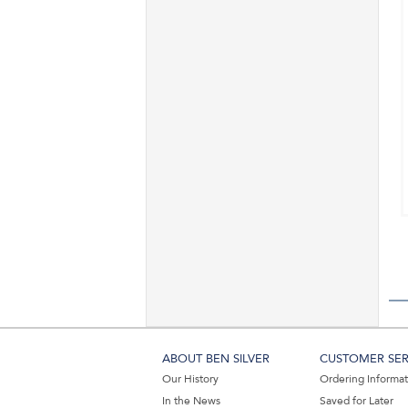
ABOUT BEN SILVER
CUSTOMER SER
Our History
Ordering Informa
In the News
Saved for Later