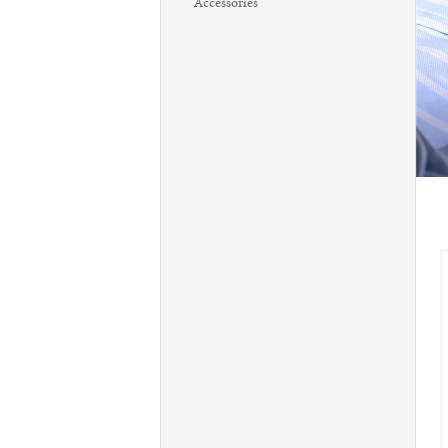
Accessories