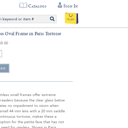
Catalogs
Sign In
ss Oval Frame in Paris Tortoise
65.00
imless small frames offer extreme
 readers because the clear glass below
eates no impediment to vision when
 small 44 mm lens with a 20 mm saddle
ontinuous tortoise, makes these a
tion for the petite face that has not
 need for readers. Shown in Paris