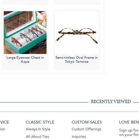
Large Eyewear Chest in
Semi-rimless Oval Frame in
Aqua
Tokyo Tortoise
RECENTLY VIEWED
VICE
CLASSIC STYLE
CUSTOM SALES
LOVE BEN 
tion
Always In Style
Custom Offerings
Sign up for
on your firs
All About Ties
Inquiries