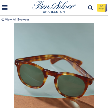
View All Eyewear