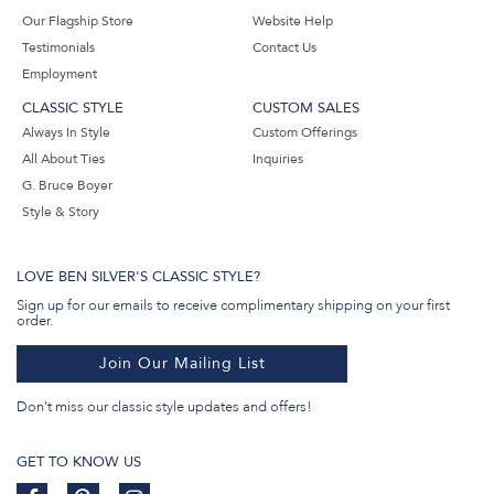
Our Flagship Store
Website Help
Testimonials
Contact Us
Employment
CLASSIC STYLE
CUSTOM SALES
Always In Style
Custom Offerings
All About Ties
Inquiries
G. Bruce Boyer
Style & Story
LOVE BEN SILVER'S CLASSIC STYLE?
Sign up for our emails to receive complimentary shipping on your first
order.
Join Our Mailing List
Don't miss our classic style updates and offers!
GET TO KNOW US