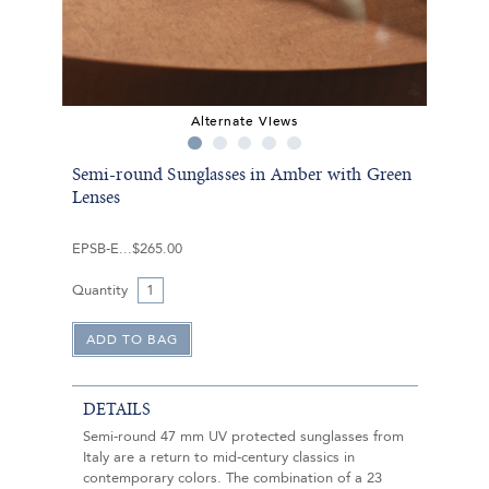
Alternate Views
Semi-round Sunglasses in Amber with Green
Lenses
EPSB-E
$265.00
Quantity
DETAILS
Semi-round 47 mm UV protected sunglasses from
Italy are a return to mid-century classics in
contemporary colors. The combination of a 23