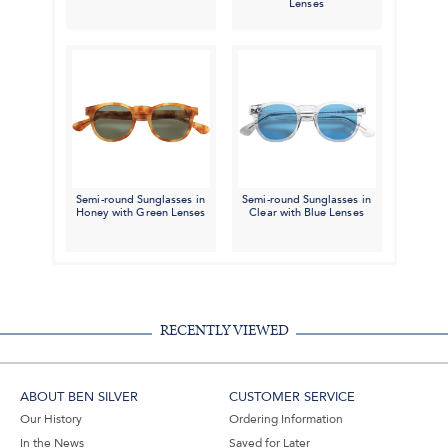
Lenses
Semi-round Sunglasses in
Semi-round Sunglasses in
Honey with Green Lenses
Clear with Blue Lenses
RECENTLY VIEWED
ABOUT BEN SILVER
CUSTOMER SERVICE
Our History
Ordering Information
In the News
Saved for Later