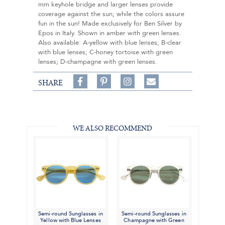
mm keyhole bridge and larger lenses provide
coverage against the sun; while the colors assure
fun in the sun! Made exclusively for Ben Silver by
Epos in Italy. Shown in amber with green lenses.
Also available: A-yellow with blue lenses; B-clear
with blue lenses; C-honey tortoise with green
lenses; D-champagne with green lenses.
Share
Pin
Follow
SHARE
on
on
on
Share
Facebook,
Pinterest,
Instagram,
in
#BenSilverCollection
#BenSilverCollection
#BenSilverCollection
Email
WE ALSO RECOMMEND
Semi-round Sunglasses in
Semi-round Sunglasses in
Yellow with Blue Lenses
Champagne with Green