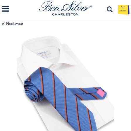
Neckwear