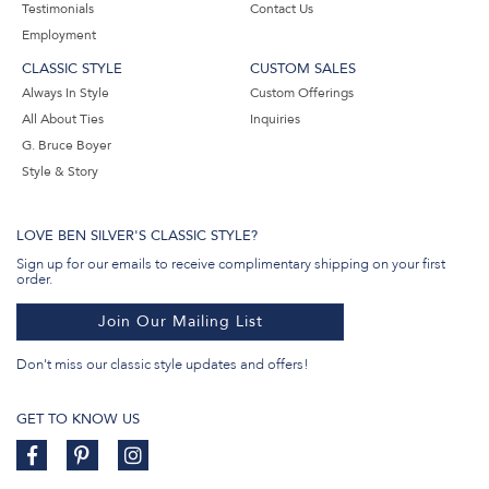
Testimonials
Contact Us
Employment
CLASSIC STYLE
CUSTOM SALES
Always In Style
Custom Offerings
All About Ties
Inquiries
G. Bruce Boyer
Style & Story
LOVE BEN SILVER'S CLASSIC STYLE?
Sign up for our emails to receive complimentary shipping on your first
order.
Join Our Mailing List
Don't miss our classic style updates and offers!
GET TO KNOW US