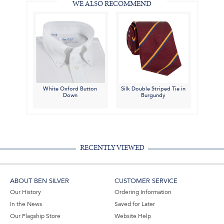
WE ALSO RECOMMEND
White Oxford Button
Silk Double Striped Tie in
Down
Burgundy
RECENTLY VIEWED
ABOUT BEN SILVER
CUSTOMER SERVICE
Our History
Ordering Information
In the News
Saved for Later
Our Flagship Store
Website Help