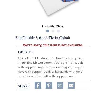
Alternate Views
Silk Double Striped Tie in Cobalt
We're sorry, this item is not available.
DETAILS
Our silk double striped neckwear, entirely made
in our English workroom. Available in A-cobalt
with copper, navy; B-copper with gold, navy; C-
navy with copper, gold; D-burgundy with gold,
navy. Shown in cobalt with copper, navy.
Share
Pin
Follow
SHARE
on
on
on
Share
Facebook,
Pinterest,
Instagram,
in
#BenSilverCollection
#BenSilverCollection
#BenSilverCollection
Email