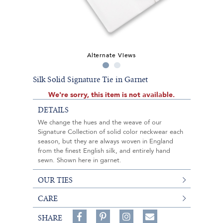
Alternate Views
Silk Solid Signature Tie in Garnet
We're sorry, this item is not available.
DETAILS
We change the hues and the weave of our
Signature Collection of solid color neckwear each
season, but they are always woven in England
from the finest English silk, and entirely hand
sewn. Shown here in garnet.
OUR TIES
CARE
Share
Pin
Follow
SHARE