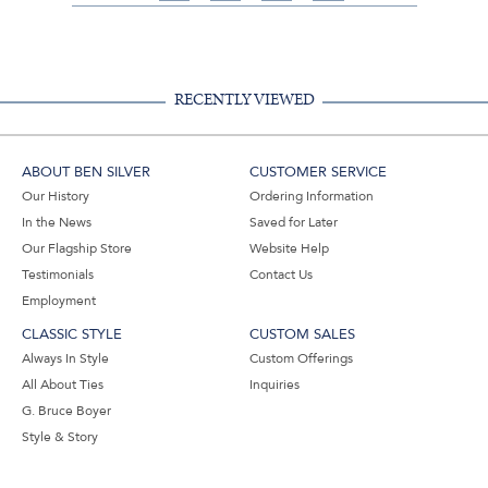
on
on
on
Share
Facebook,
Pinterest,
Instagram,
in
#BenSilverCollection
#BenSilverCollection
#BenSilverCollection
Email
RECENTLY VIEWED
ABOUT BEN SILVER
CUSTOMER SERVICE
Our History
Ordering Information
In the News
Saved for Later
Our Flagship Store
Website Help
Testimonials
Contact Us
Employment
CLASSIC STYLE
CUSTOM SALES
Always In Style
Custom Offerings
All About Ties
Inquiries
G. Bruce Boyer
Style & Story