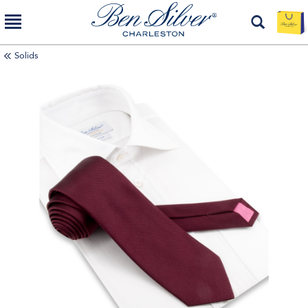
Solids