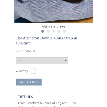
Alternate Views
The Arlington Double Monk Strap in
Chestnut
8670
$875.00
Quantity
DETAILS
From Crockett & Jones of England, "The