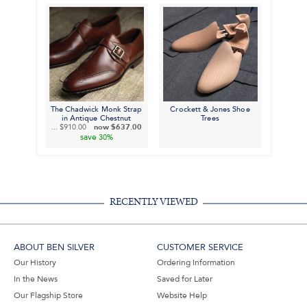
The Chadwick Monk Strap
Crockett & Jones Shoe
in Antique Chestnut
Trees
...
$910.00
now
$637.00
save
30%
RECENTLY VIEWED
ABOUT BEN SILVER
CUSTOMER SERVICE
Our History
Ordering Information
In the News
Saved for Later
Our Flagship Store
Website Help