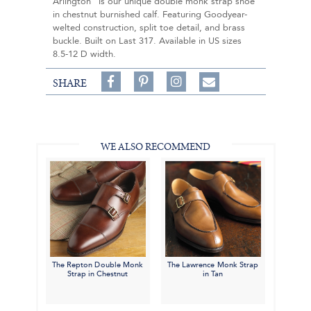
Arlington" is our unique double monk strap shoe
in chestnut burnished calf. Featuring Goodyear-
welted construction, split toe detail, and brass
buckle. Built on Last 317. Available in US sizes
8.5-12 D width.
Share
Pin
Follow
SHARE
on
on
on
Share
Facebook,
Pinterest,
Instagram,
in
#BenSilverCollection
#BenSilverCollection
#BenSilverCollection
Email
WE ALSO RECOMMEND
The Repton Double Monk
The Lawrence Monk Strap
Strap in Chestnut
in Tan