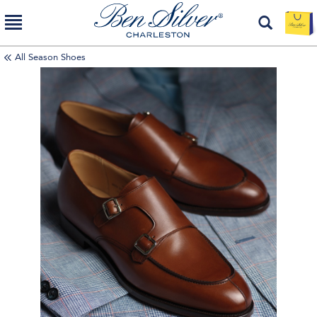
All Season Shoes