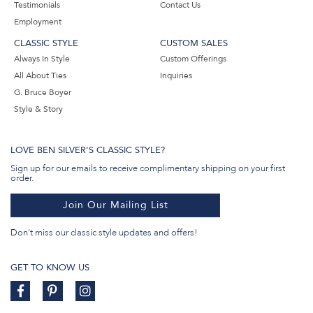
Testimonials
Contact Us
Employment
CLASSIC STYLE
CUSTOM SALES
Always In Style
Custom Offerings
All About Ties
Inquiries
G. Bruce Boyer
Style & Story
LOVE BEN SILVER'S CLASSIC STYLE?
Sign up for our emails to receive complimentary shipping on your first
order.
Join Our Mailing List
Don't miss our classic style updates and offers!
GET TO KNOW US