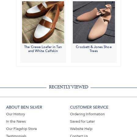
The Crewe Loafer in Tan
Crockett & Jones Shoe
and White Calfskin
Trees
RECENTLY VIEWED
ABOUT BEN SILVER
CUSTOMER SERVICE
Our History
Ordering Information
In the News
Saved for Later
Our Flagship Store
Website Help
Testimonials
Contact Us