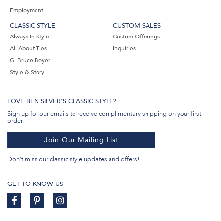
Employment
CLASSIC STYLE
CUSTOM SALES
Always In Style
Custom Offerings
All About Ties
Inquiries
G. Bruce Boyer
Style & Story
LOVE BEN SILVER'S CLASSIC STYLE?
Sign up for our emails to receive complimentary shipping on your first
order.
Join Our Mailing List
Don't miss our classic style updates and offers!
GET TO KNOW US