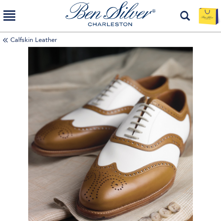
Calfskin Leather