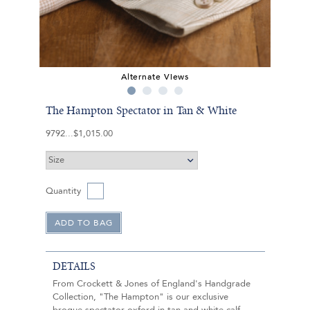
Alternate Views
The Hampton Spectator in Tan & White
9792
$1,015.00
Quantity
DETAILS
From Crockett & Jones of England's Handgrade
Collection, "The Hampton" is our exclusive