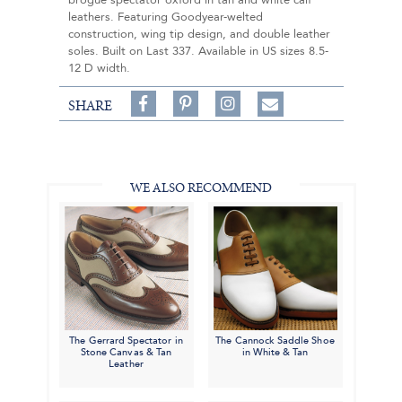
brogue spectator oxford in tan and white calf
leathers. Featuring Goodyear-welted
construction, wing tip design, and double leather
soles. Built on Last 337. Available in US sizes 8.5-
12 D width.
Share
Pin
Follow
SHARE
on
on
on
Share
Facebook,
Pinterest,
Instagram,
in
#BenSilverCollection
#BenSilverCollection
#BenSilverCollection
Email
WE ALSO RECOMMEND
The Gerrard Spectator in
The Cannock Saddle Shoe
Stone Canvas & Tan
in White & Tan
Leather