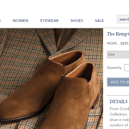
N
WOMEN
EYEWEAR
SHOES
SALE
The Kempto
9439S
$895
Quantity
DETAILS
From Crock
Collection
shoe in tob
comfort of 