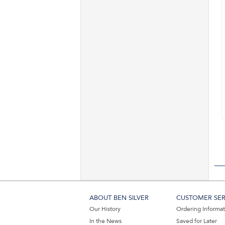
ABOUT BEN SILVER
CUSTOMER SER
Our History
Ordering Informa
In the News
Saved for Later