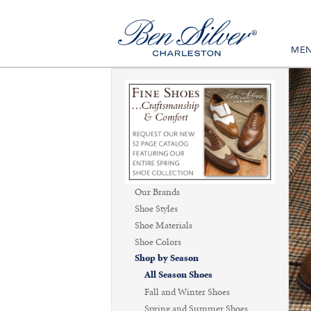
ME
Our Brands
Shoe Styles
Shoe Materials
Shoe Colors
Shop by Season
All Season Shoes
Fall and Winter Shoes
Spring and Summer Shoes