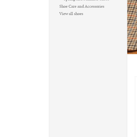
Shoe Care and Accessories
View all shoes