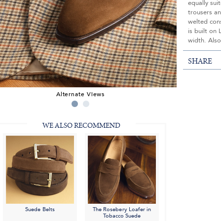
equally sui
trousers an
welted con
is built on
width. Also
SHARE
Alternate Views
WE ALSO RECOMMEND
Suede Belts
The Rosebery Loafer in
Tobacco Suede