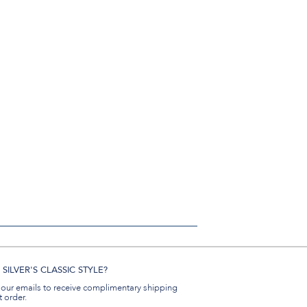
SILVER'S CLASSIC STYLE?
 our emails to receive complimentary shipping
t order.