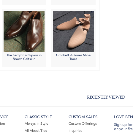
The Kempton Slip-on in
Crockett & Jones Shoe
Brown Calfskin
Trees
RECENTLY VIEWED
VICE
CLASSIC STYLE
CUSTOM SALES
LOVE BEN 
tion
Always In Style
Custom Offerings
Sign up for
on your firs
All About Ties
Inquiries