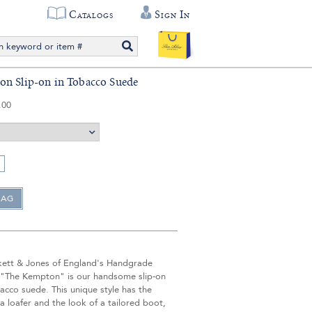
Catalogs
Sign In
n Slip-on in Tobacco Suede
.00
ett & Jones of England's Handgrade
, "The Kempton" is our handsome slip-on
acco suede. This unique style has the
a loafer and the look of a tailored boot,