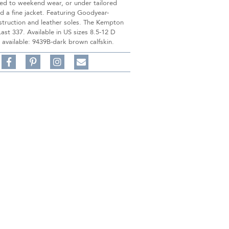
ted to weekend wear, or under tailored
d a fine jacket. Featuring Goodyear-
struction and leather soles. The Kempton
 Last 337. Available in US sizes 8.5-12 D
 available: 9439B-dark brown calfskin.
Share
Pin
Follow
on
on
on
Share
Facebook,
Pinterest,
Instagram,
in
#BenSilverCollection
#BenSilverCollection
#BenSilverCollection
Email