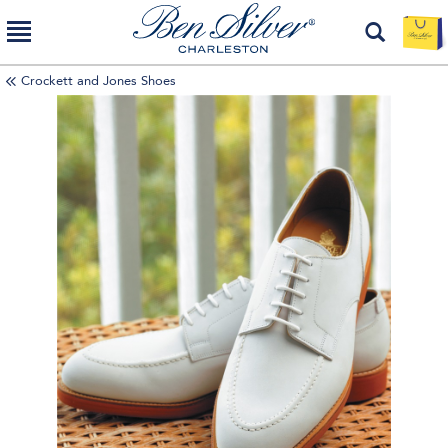
Crockett and Jones Shoes