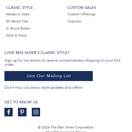
CLASSIC STYLE
CUSTOM SALES
Always In Style
Custom Offerings
All About Ties
Inquiries
G. Bruce Boyer
Style & Story
LOVE BEN SILVER'S CLASSIC STYLE?
Sign up for our emails to receive complimentary shipping on your first
order.
Join Our Mailing List
Don't miss our classic style updates and offers!
GET TO KNOW US
© 2026 The Ben Silver Corporation.
All rights reserved.
Privacy