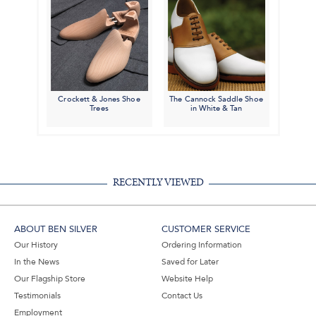
Crockett & Jones Shoe
The Cannock Saddle Shoe
Trees
in White & Tan
RECENTLY VIEWED
ABOUT BEN SILVER
CUSTOMER SERVICE
Our History
Ordering Information
In the News
Saved for Later
Our Flagship Store
Website Help
Testimonials
Contact Us
Employment