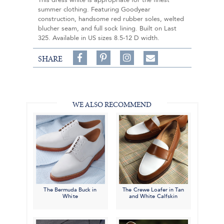
This dress white is appropriate for the finest
summer clothing. Featuring Goodyear
construction, handsome red rubber soles, welted
blucher seam, and full sock lining. Built on Last
325. Available in US sizes 8.5-12 D width.
Share
Pin
Follow
SHARE
on
on
on
Share
Facebook,
Pinterest,
Instagram,
in
#BenSilverCollection
#BenSilverCollection
#BenSilverCollection
Email
WE ALSO RECOMMEND
The Bermuda Buck in
The Crewe Loafer in Tan
White
and White Calfskin