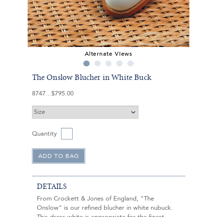
Alternate Views
The Onslow Blucher in White Buck
8747
$795.00
Quantity
DETAILS
From Crockett & Jones of England, "The
Onslow" is our refined blucher in white nubuck.