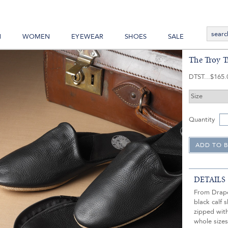
N
WOMEN
EYEWEAR
SHOES
SALE
The Troy Tr
DTST
$165.
Quantity
DETAILS
From Draper
black calf 
zipped with
whole sizes