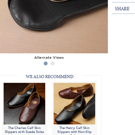
SHARE
Alternate Views
WE ALSO RECOMMEND
The Charles Calf Skin
The Henry Calf Skin
Slippers with Suede Soles
Slippers with Non-Slip