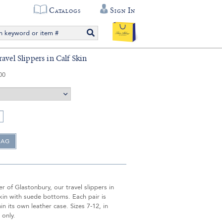
Catalogs
Sign In
avel Slippers in Calf Skin
00
 of Glastonbury, our travel slippers in
skin with suede bottoms. Each pair is
in its own leather case. Sizes 7-12, in
 only.