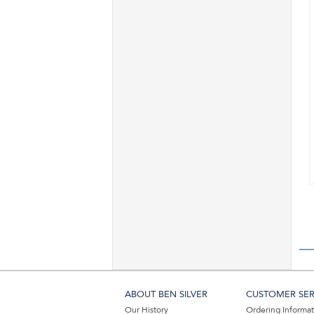
ABOUT BEN SILVER
CUSTOMER SER
Our History
Ordering Informa