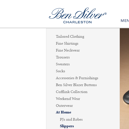
ME
Tailored Clothing
Fine Shirtings
Fine Neckwear
Trousers
Sweaters
Socks
Accessories & Furnishings
Ben Silver Blazer Buttons
Cufflink Collection
Weekend Wear
Outerwear
At Home
PJs and Robes
Slippers