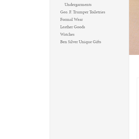
Undergarments
Geo. F. Trumper Toiletries
Formal Wear
Leather Goods
Watches
Ben Silver Unique Gifts