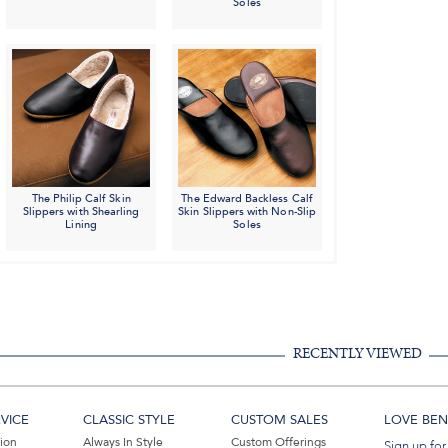
Soles
The Philip Calf Skin
The Edward Backless Calf
Slippers with Shearling
Skin Slippers with Non-Slip
Lining
Soles
RECENTLY VIEWED
VICE
CLASSIC STYLE
CUSTOM SALES
LOVE BEN 
tion
Always In Style
Custom Offerings
Sign up for