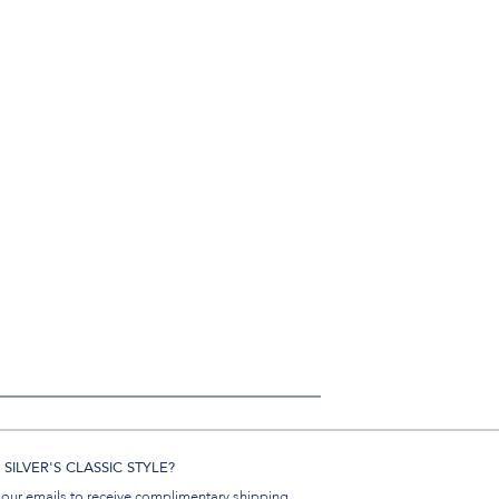
SILVER'S CLASSIC STYLE?
 our emails to receive complimentary shipping