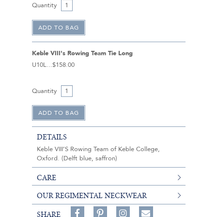
Quantity
Keble VIII's Rowing Team Tie Long
U10L
$158.00
Quantity
DETAILS
Keble VIII’S Rowing Team of Keble College,
Oxford. (Delft blue, saffron)
CARE
OUR REGIMENTAL NECKWEAR
Share
Pin
Follow
SHARE