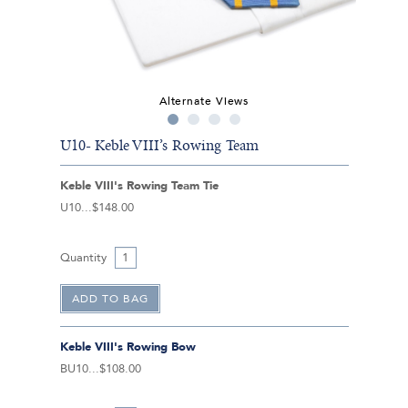
Alternate Views
U10- Keble VIII’s Rowing Team
Keble VIII's Rowing Team Tie
U10
$148.00
Quantity
Keble VIII's Rowing Bow
BU10
$108.00