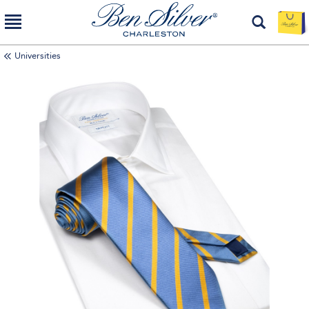
Universities