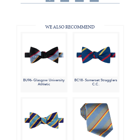
on
on
on
Share
Facebook,
Pinterest,
Instagram,
in
#BenSilverCollection
#BenSilverCollection
#BenSilverCollection
Email
WE ALSO RECOMMEND
BU96- Glasgow University
BC18- Somerset Stragglers
Athletic
C.C.