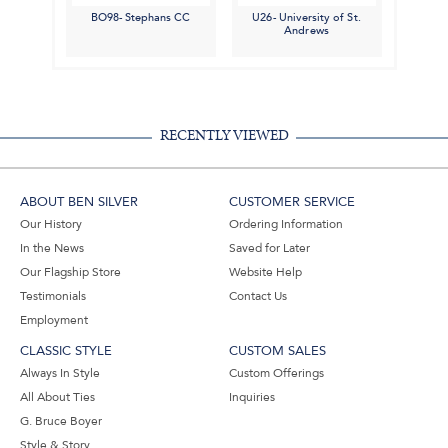
BO98- Stephans CC
U26- University of St.
Andrews
RECENTLY VIEWED
ABOUT BEN SILVER
CUSTOMER SERVICE
Our History
Ordering Information
In the News
Saved for Later
Our Flagship Store
Website Help
Testimonials
Contact Us
Employment
CLASSIC STYLE
CUSTOM SALES
Always In Style
Custom Offerings
All About Ties
Inquiries
G. Bruce Boyer
Style & Story