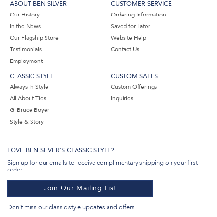
ABOUT BEN SILVER
CUSTOMER SERVICE
Our History
Ordering Information
In the News
Saved for Later
Our Flagship Store
Website Help
Testimonials
Contact Us
Employment
CLASSIC STYLE
CUSTOM SALES
Always In Style
Custom Offerings
All About Ties
Inquiries
G. Bruce Boyer
Style & Story
LOVE BEN SILVER'S CLASSIC STYLE?
Sign up for our emails to receive complimentary shipping on your first
order.
Join Our Mailing List
Don't miss our classic style updates and offers!