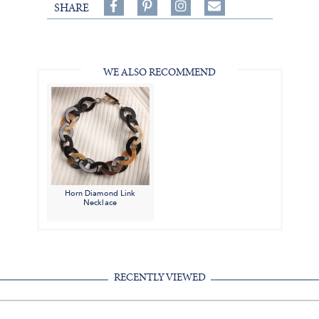
Share
Pin
Follow
SHARE
on
on
on
Share
Facebook,
Pinterest,
Instagram,
in
#BenSilverCollection
#BenSilverCollection
#BenSilverCollection
Email
WE ALSO RECOMMEND
Horn Diamond Link
Necklace
RECENTLY VIEWED