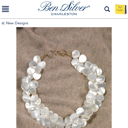
New Designs