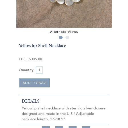
Alternate Views
Yellowlip Shell Necklace
EBL
$305.00
Quantity
DETAILS
Yellowlip shell necklace with sterling silver closure
designed and made in the U.S.! Adjustable
necklace length, 17–18.5".