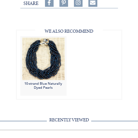
Share
Pin
Follow
SHARE
on
on
on
Share
Facebook,
Pinterest,
Instagram,
in
#BenSilverCollection
#BenSilverCollection
#BenSilverCollection
Email
WE ALSO RECOMMEND
10-strand Blue Naturally
Dyed Pearls
RECENTLY VIEWED