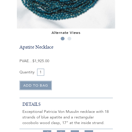
Alternate Views
Apatite Necklace
PVAE
$1,925.00
Quantity
DETAILS
Exceptional Patricia Von Musulin necklace with 18
strands of blue apatite and a rectangular
cocobolo wood clasp, 17” at the inside strand.