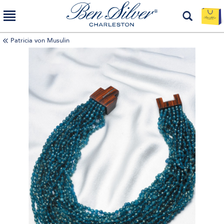
Patricia von Musulin