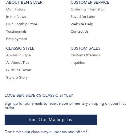
ABOUT BEN SILVER
CUSTOMER SERVICE
Our History
Ordering Information
In the News
Saved for Later
Our Flagship Store
Website Help
Testimonials
Contact Us
Employment
CLASSIC STYLE
CUSTOM SALES
Always In Style
Custom Offerings
All About Ties
Inquiries
G. Bruce Boyer
Style & Story
LOVE BEN SILVER'S CLASSIC STYLE?
Sign up for our emails to receive complimentary shipping on your first
order.
Join Our Mailing List
Don't miss our classic style updates and offers!