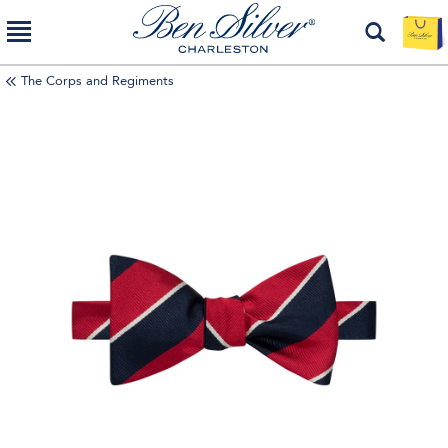
The Corps and Regiments