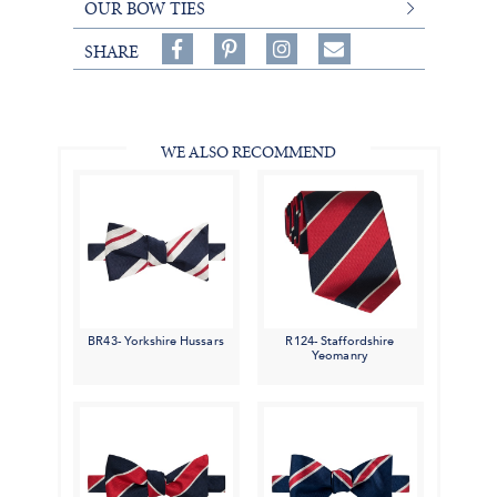
OUR BOW TIES
Share
Pin
Follow
SHARE
on
on
on
Share
Facebook,
Pinterest,
Instagram,
in
#BenSilverCollection
#BenSilverCollection
#BenSilverCollection
Email
WE ALSO RECOMMEND
BR43- Yorkshire Hussars
R124- Staffordshire
Yeomanry