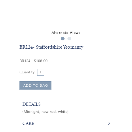
Alternate Views
BR124- Staffordshire Yeomanry
BR124
$108.00
Quantity
DETAILS
(Midnight, new red, white)
CARE