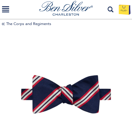
The Corps and Regiments