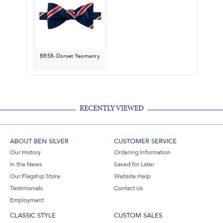
BR58- Dorset Yeomanry
RECENTLY VIEWED
ABOUT BEN SILVER
CUSTOMER SERVICE
Our History
Ordering Information
In the News
Saved for Later
Our Flagship Store
Website Help
Testimonials
Contact Us
Employment
CLASSIC STYLE
CUSTOM SALES