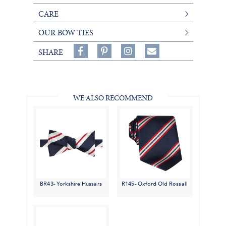
CARE
OUR BOW TIES
Share
Pin
Follow
SHARE
on
on
on
Share
Facebook,
Pinterest,
Instagram,
in
#BenSilverCollection
#BenSilverCollection
#BenSilverCollection
Email
WE ALSO RECOMMEND
BR43- Yorkshire Hussars
R145- Oxford Old Rossall