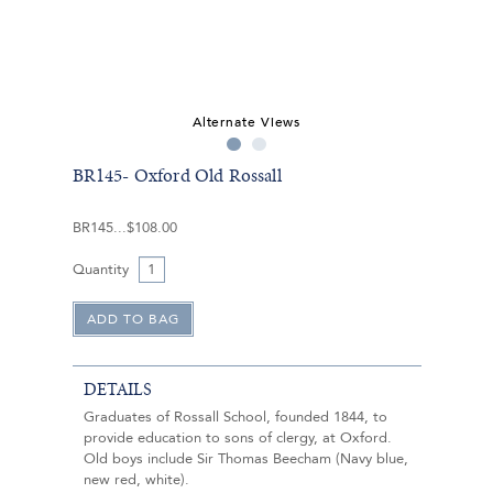
Alternate Views
BR145- Oxford Old Rossall
BR145
$108.00
Quantity
DETAILS
Graduates of Rossall School, founded 1844, to
provide education to sons of clergy, at Oxford.
Old boys include Sir Thomas Beecham (Navy blue,
new red, white).