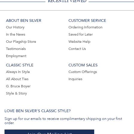
RECENTLY VIEWED
ABOUT BEN SILVER
CUSTOMER SERVICE
Our History
Ordering Information
In the News
Saved for Later
Our Flagship Store
Website Help
Testimonials
Contact Us
Employment
CLASSIC STYLE
CUSTOM SALES
Always In Style
Custom Offerings
All About Ties
Inquiries
G. Bruce Boyer
Style & Story
LOVE BEN SILVER'S CLASSIC STYLE?
Sign up for our emails to receive complimentary shipping on your first
order.