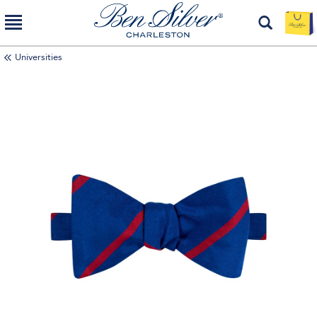
Universities