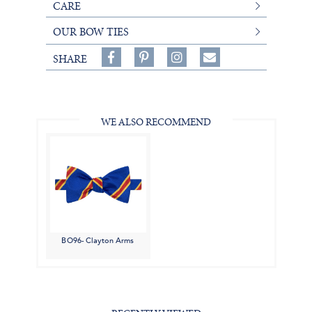
CARE
OUR BOW TIES
Share
Pin
Follow
SHARE
on
on
on
Share
Facebook,
Pinterest,
Instagram,
in
#BenSilverCollection
#BenSilverCollection
#BenSilverCollection
Email
WE ALSO RECOMMEND
BO96- Clayton Arms