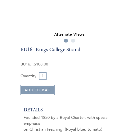
Alternate Views
BU16- Kings College Strand
BU16
$108.00
Quantity
DETAILS
Founded 1820 by a Royal Charter, with special
emphasis
on Christian teaching. (Royal blue, tomato).