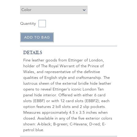
Quantity
DETAILS
Fine leather goods from Ettinger of London,
holder of The Royal Warrant of the Prince of
Wales, and representative of the definitive
qualities of English style and craftsmanship. The
lustrous sheen of the external bridle hide leather
opens to reveal Ettinger’s iconic London Tan
panel hide interior. Offered with either 6 card
slots (EBBF) or with 12 card slots (EBBF2); each
option features 2 bill slots and 2 slip pockets.
Measures approximately 4.5 x 3.5 inches when
closed. Available in any of the five exterior colors
shown: A-black; B-green; C-Havana; D-red; E-
petrol blue.