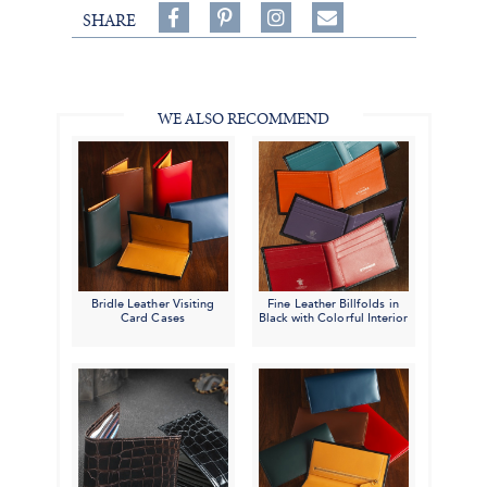
Share
Pin
Follow
SHARE
on
on
on
Share
Facebook,
Pinterest,
Instagram,
in
#BenSilverCollection
#BenSilverCollection
#BenSilverCollection
Email
WE ALSO RECOMMEND
Bridle Leather Visiting
Fine Leather Billfolds in
Card Cases
Black with Colorful Interior