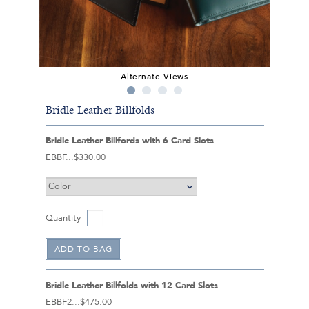
Alternate Views
Bridle Leather Billfolds
Bridle Leather Billfords with 6 Card Slots
EBBF
$330.00
Quantity
Bridle Leather Billfolds with 12 Card Slots
EBBF2
$475.00