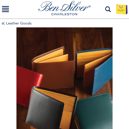
Leather Goods