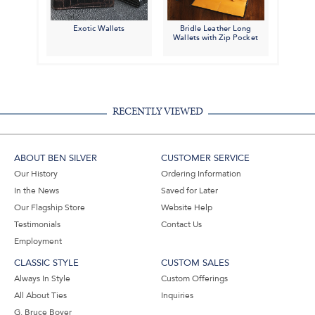
Exotic Wallets
Bridle Leather Long
Wallets with Zip Pocket
RECENTLY VIEWED
ABOUT BEN SILVER
CUSTOMER SERVICE
Our History
Ordering Information
In the News
Saved for Later
Our Flagship Store
Website Help
Testimonials
Contact Us
Employment
CLASSIC STYLE
CUSTOM SALES
Always In Style
Custom Offerings
All About Ties
Inquiries
G. Bruce Boyer