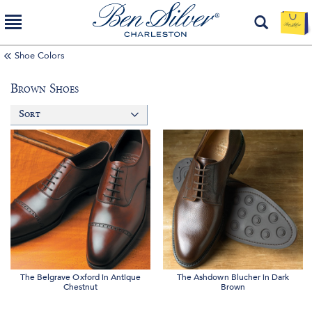
Shoe Colors
Brown Shoes
Sort
The Belgrave Oxford in Antique
The Ashdown Blucher in Dark
Chestnut
Brown