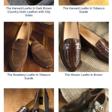
The Harvard Loafer in Dark Brown
The Harvard Loafer in Tobacco
Country Grain Leather with City
Suede
Soles
The Rosebery Loafer in Tobacco
The Woven Loafer in Brown
Suede