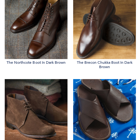
The Northcote Boot in Dark Brown
The Brecon Chukka Boot in Dark
Brown