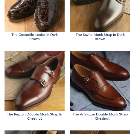
The Crocodile Loafer in Dark
The Savile Monk Strap in Dark
Brown
Brown
The Repton Double Monk Strap in
The Arlington Double Monk Strap
Chestnut
in Chestnut