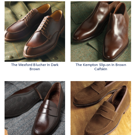
The Wexford Blucher in Dark
The Kempton Slip-on in Brown
Brown
Calfskin