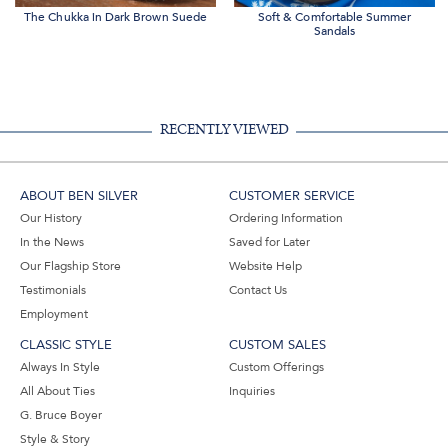
The Chukka in Dark Brown Suede
Soft & Comfortable Summer
Sandals
RECENTLY VIEWED
ABOUT BEN SILVER
CUSTOMER SERVICE
Our History
Ordering Information
In the News
Saved for Later
Our Flagship Store
Website Help
Testimonials
Contact Us
Employment
CLASSIC STYLE
CUSTOM SALES
Always In Style
Custom Offerings
All About Ties
Inquiries
G. Bruce Boyer
Style & Story