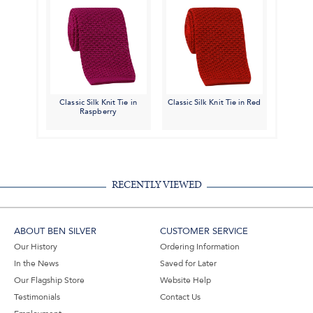
Classic Silk Knit Tie in
Classic Silk Knit Tie in Red
Raspberry
RECENTLY VIEWED
ABOUT BEN SILVER
CUSTOMER SERVICE
Our History
Ordering Information
In the News
Saved for Later
Our Flagship Store
Website Help
Testimonials
Contact Us