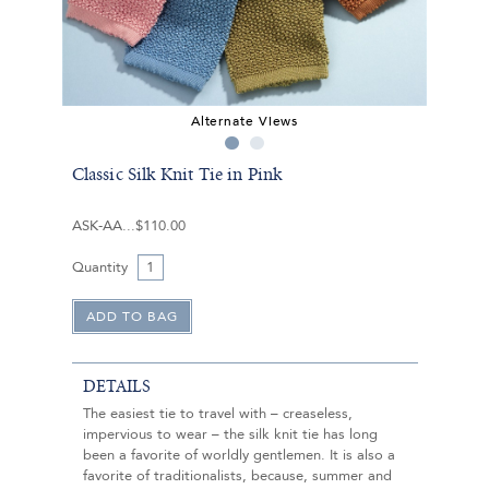
Alternate Views
Classic Silk Knit Tie in Pink
ASK-AA
$110.00
Quantity
DETAILS
The easiest tie to travel with – creaseless,
impervious to wear – the silk knit tie has long
been a favorite of worldly gentlemen. It is also a
favorite of traditionalists, because, summer and