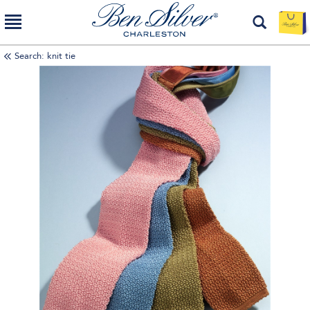
Search: knit tie