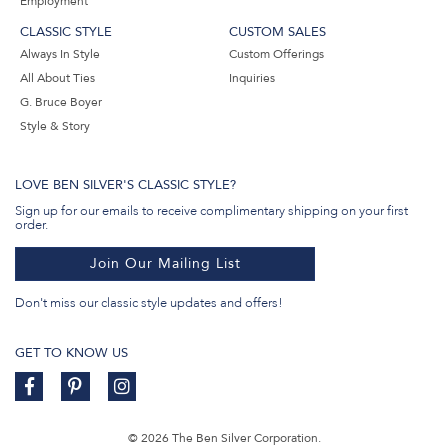
Employment
CLASSIC STYLE
CUSTOM SALES
Always In Style
Custom Offerings
All About Ties
Inquiries
G. Bruce Boyer
Style & Story
LOVE BEN SILVER'S CLASSIC STYLE?
Sign up for our emails to receive complimentary shipping on your first
order.
Join Our Mailing List
Don't miss our classic style updates and offers!
GET TO KNOW US
© 2026 The Ben Silver Corporation.