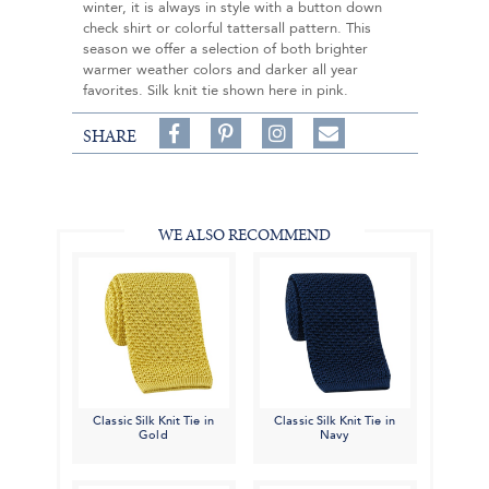
winter, it is always in style with a button down
check shirt or colorful tattersall pattern. This
season we offer a selection of both brighter
warmer weather colors and darker all year
favorites. Silk knit tie shown here in pink.
Share
Pin
Follow
SHARE
on
on
on
Share
Facebook,
Pinterest,
Instagram,
in
#BenSilverCollection
#BenSilverCollection
#BenSilverCollection
Email
WE ALSO RECOMMEND
Classic Silk Knit Tie in
Classic Silk Knit Tie in
Gold
Navy