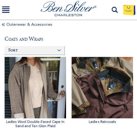
Outerwear & Accessories
Coats and Wraps
Sort
Ladies Wool Double-Faced Cape in
Ladies Raincoats
Sand and Tan Glen Plaid