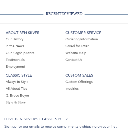
RECENTLY VIEWED
ABOUT BEN SILVER
CUSTOMER SERVICE
Our History
Ordering Information
In the News
Saved for Later
Our Flagship Store
Website Help
Testimonials
Contact Us
Employment
CLASSIC STYLE
CUSTOM SALES
Always In Style
Custom Offerings
All About Ties
Inquiries
G. Bruce Boyer
Style & Story
LOVE BEN SILVER'S CLASSIC STYLE?
Sign up for our emails to receive complimentary shipping on your first