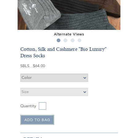
Alternate Views
Cotton, Silk and Cashmere "Bio Luxury"
Dress Socks
SBLS
$64.00
Quantity