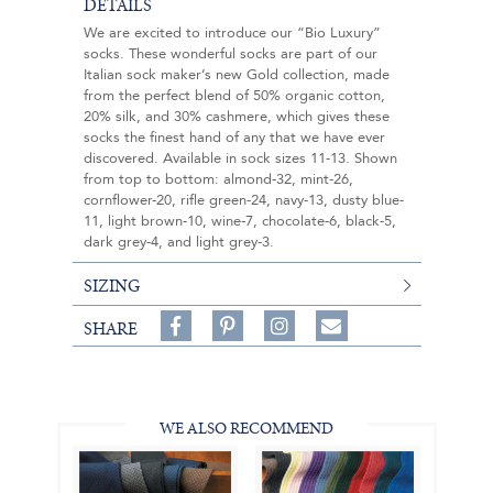
DETAILS
We are excited to introduce our “Bio Luxury”
socks. These wonderful socks are part of our
Italian sock maker’s new Gold collection, made
from the perfect blend of 50% organic cotton,
20% silk, and 30% cashmere, which gives these
socks the finest hand of any that we have ever
discovered. Available in sock sizes 11-13. Shown
from top to bottom: almond-32, mint-26,
cornflower-20, rifle green-24, navy-13, dusty blue-
11, light brown-10, wine-7, chocolate-6, black-5,
dark grey-4, and light grey-3.
SIZING
Share
Pin
Follow
SHARE
on
on
on
Share
Facebook,
Pinterest,
Instagram,
in
#BenSilverCollection
#BenSilverCollection
#BenSilverCollection
Email
WE ALSO RECOMMEND