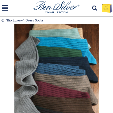
"Bio Luxury" Dress Socks