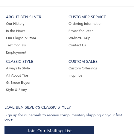
ABOUT BEN SILVER
CUSTOMER SERVICE
Our History
Ordering Information
In the News
Saved for Later
Our Flagship Store
Website Help
Testimonials
Contact Us
Employment
CLASSIC STYLE
CUSTOM SALES
Always In Style
Custom Offerings
All About Ties
Inquiries
G. Bruce Boyer
Style & Story
LOVE BEN SILVER'S CLASSIC STYLE?
Sign up for our emails to receive complimentary shipping on your first
order.
Join Our Mailing List