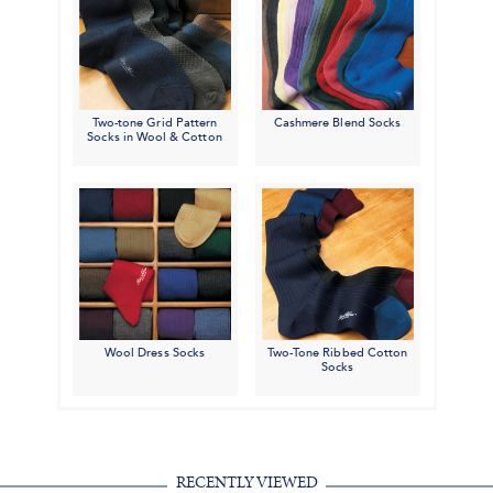
Two-tone Grid Pattern
Cashmere Blend Socks
Socks in Wool & Cotton
Wool Dress Socks
Two-Tone Ribbed Cotton
Socks
RECENTLY VIEWED