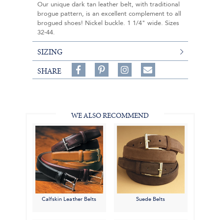
Our unique dark tan leather belt, with traditional
brogue pattern, is an excellent complement to all
brogued shoes! Nickel buckle. 1 1/4" wide. Sizes
32-44.
SIZING
Share
Pin
Follow
SHARE
on
on
on
Share
Facebook,
Pinterest,
Instagram,
in
#BenSilverCollection
#BenSilverCollection
#BenSilverCollection
Email
WE ALSO RECOMMEND
Calfskin Leather Belts
Suede Belts