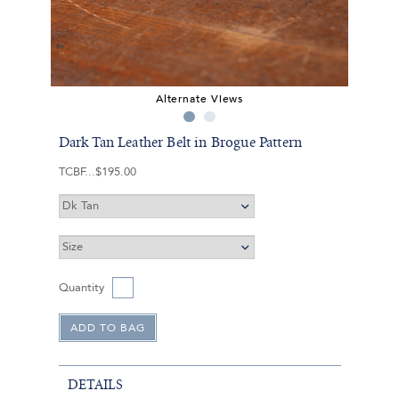
Alternate Views
Dark Tan Leather Belt in Brogue Pattern
TCBF
$195.00
Quantity
DETAILS