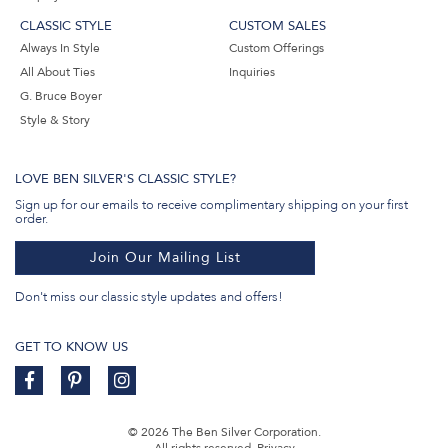
CLASSIC STYLE
CUSTOM SALES
Always In Style
Custom Offerings
All About Ties
Inquiries
G. Bruce Boyer
Style & Story
LOVE BEN SILVER'S CLASSIC STYLE?
Sign up for our emails to receive complimentary shipping on your first
order.
Join Our Mailing List
Don't miss our classic style updates and offers!
GET TO KNOW US
© 2026 The Ben Silver Corporation.
All rights reserved.
Privacy