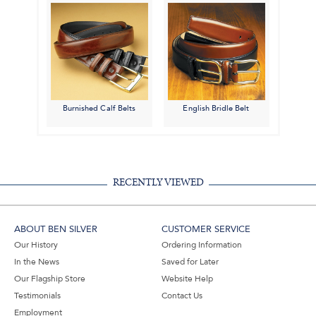
Burnished Calf Belts
English Bridle Belt
RECENTLY VIEWED
ABOUT BEN SILVER
CUSTOMER SERVICE
Our History
Ordering Information
In the News
Saved for Later
Our Flagship Store
Website Help
Testimonials
Contact Us
Employment