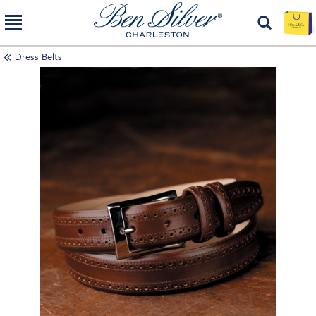
Dress Belts