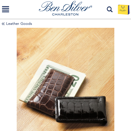
Leather Goods