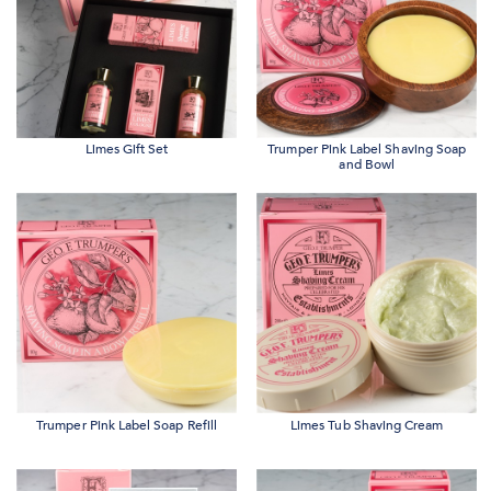
Limes Gift Set
Trumper Pink Label Shaving Soap
and Bowl
Trumper Pink Label Soap Refill
Limes Tub Shaving Cream