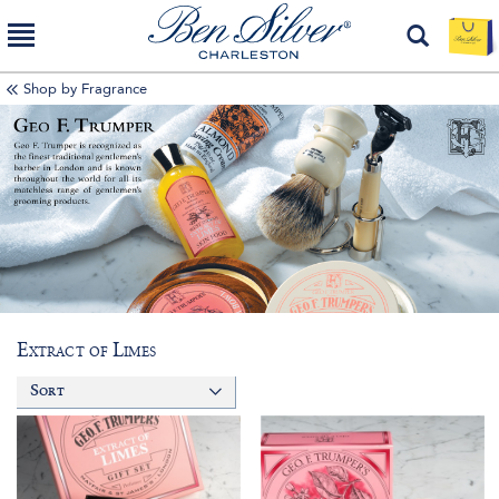
Shop by Fragrance
Extract of Limes
Sort