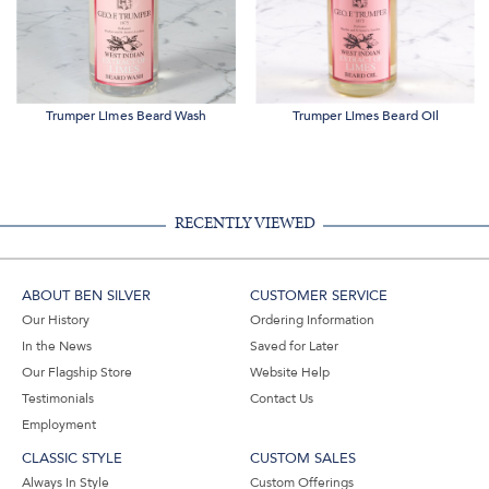
Trumper Limes Beard Wash
Trumper Limes Beard Oil
RECENTLY VIEWED
ABOUT BEN SILVER
CUSTOMER SERVICE
Our History
Ordering Information
In the News
Saved for Later
Our Flagship Store
Website Help
Testimonials
Contact Us
Employment
CLASSIC STYLE
CUSTOM SALES
Always In Style
Custom Offerings