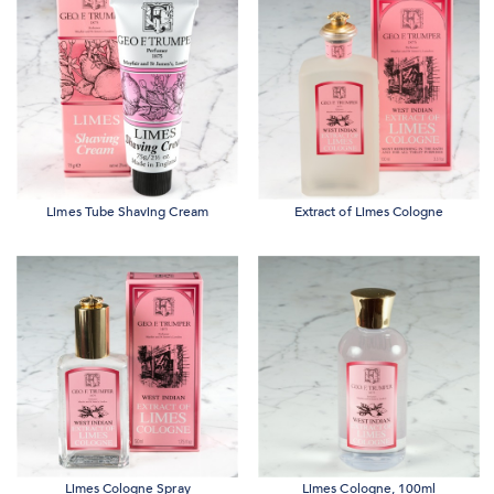
Limes Tube Shaving Cream
Extract of Limes Cologne
Limes Cologne Spray
Limes Cologne, 100ml