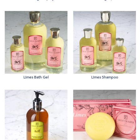
Limes Bath Gel
Limes Shampoo