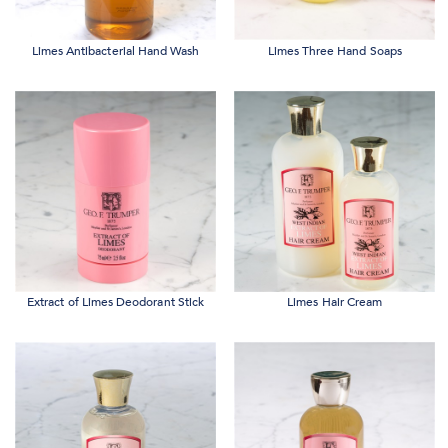
Limes Antibacterial Hand Wash
Limes Three Hand Soaps
Extract of Limes Deodorant Stick
Limes Hair Cream